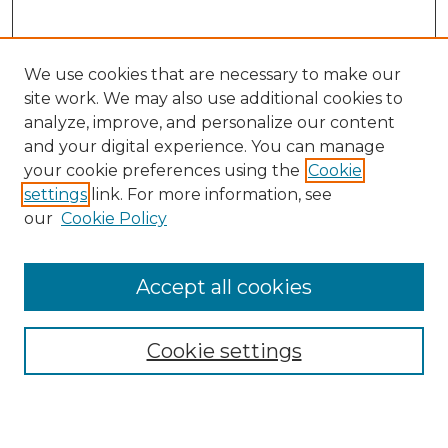
We use cookies that are necessary to make our
site work. We may also use additional cookies to
analyze, improve, and personalize our content
and your digital experience. You can manage
Search GS Commons
your cookie preferences using the
Cookie
settings
link. For more information, see
Enter search terms:
our
Cookie Policy
Accept all cookies
Select context to search:
Cookie settings
Advanced Search
Notify me via email or
RSS
Browse GS Commons