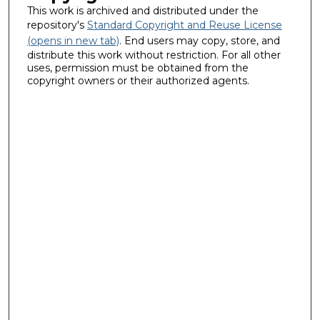
This work is archived and distributed under the
repository's
Standard Copyright and Reuse License
(opens in new tab)
. End users may copy, store, and
distribute this work without restriction. For all other
uses, permission must be obtained from the
copyright owners or their authorized agents.