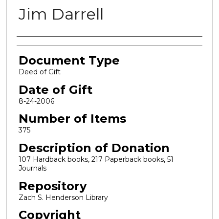
Jim Darrell
Authors
Document Type
Deed of Gift
Date of Gift
8-24-2006
Number of Items
375
Description of Donation
107 Hardback books, 217 Paperback books, 51
Journals
Repository
Zach S. Henderson Library
Copyright