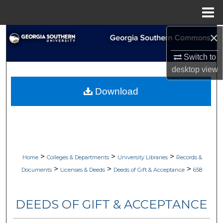
Menu
Home
×
Search
Switch to
Browse Collections
desktop
view
My Account
Download
About
Digital Commons Network™
>
>
>
Home
Colleges & Departments
University Libraries
Records &
>
>
>
Documents
Licenses & Deeds
Deeds of Gift & Acceptance
658
DEEDS OF GIFT & ACCEPTANCE