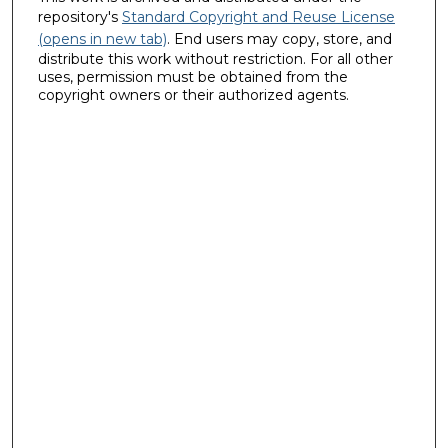
repository's
Standard Copyright and Reuse License
(opens in new tab)
. End users may copy, store, and
distribute this work without restriction. For all other
uses, permission must be obtained from the
copyright owners or their authorized agents.