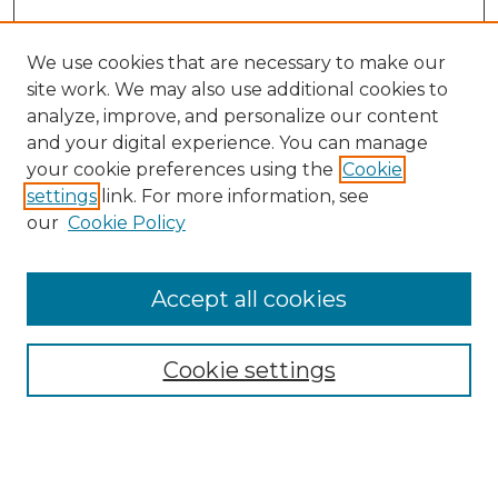
We use cookies that are necessary to make our
site work. We may also use additional cookies to
analyze, improve, and personalize our content
and your digital experience. You can manage
Search GS Commons
your cookie preferences using the
Cookie
settings
link. For more information, see
Enter search terms:
our
Cookie Policy
Accept all cookies
Select context to search:
Cookie settings
Advanced Search
Notify me via email or
RSS
Browse GS Commons