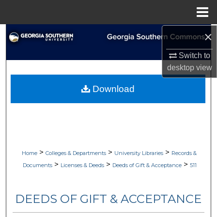
Menu
Home
×
Search
Switch to
Browse Collections
desktop
view
My Account
Download
About
Digital Commons Network™
>
>
>
Home
Colleges & Departments
University Libraries
Records &
>
>
>
Documents
Licenses & Deeds
Deeds of Gift & Acceptance
511
DEEDS OF GIFT & ACCEPTANCE