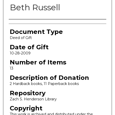
Beth Russell
Authors
Document Type
Deed of Gift
Date of Gift
10-28-2009
Number of Items
13
Description of Donation
2 Hardback books, 11 Paperback books
Repository
Zach S. Henderson Library
Copyright
This work is archived and distributed under the