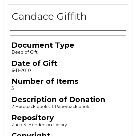
Candace Giffith
Authors
Document Type
Deed of Gift
Date of Gift
6-11-2010
Number of Items
3
Description of Donation
2 Hardback books, 1 Paperback book
Repository
Zach S. Henderson Library
Copyright