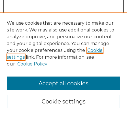
We use cookies that are necessary to make our
site work. We may also use additional cookies to
analyze, improve, and personalize our content
and your digital experience. You can manage
Search GS Commons
your cookie preferences using the
Cookie
settings
link. For more information, see
Enter search terms:
our
Cookie Policy
Accept all cookies
Select context to search:
Cookie settings
Advanced Search
Notify me via email or
RSS