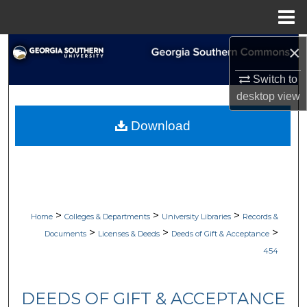
Menu
Home
×
Search
Switch to
Browse Collections
desktop
view
My Account
Download
About
Digital Commons Network™
>
>
>
Home
Colleges & Departments
University Libraries
Records &
>
>
>
Documents
Licenses & Deeds
Deeds of Gift & Acceptance
454
DEEDS OF GIFT & ACCEPTANCE