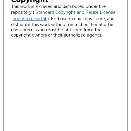
This work is archived and distributed under the
repository's
Standard Copyright and Reuse License
(opens in new tab)
. End users may copy, store, and
distribute this work without restriction. For all other
uses, permission must be obtained from the
copyright owners or their authorized agents.