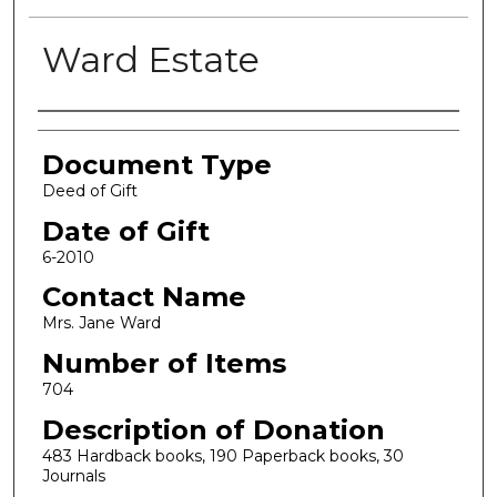
Ward Estate
Authors
Document Type
Deed of Gift
Date of Gift
6-2010
Contact Name
Mrs. Jane Ward
Number of Items
704
Description of Donation
483 Hardback books, 190 Paperback books, 30
Journals