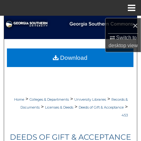
Menu
Home
Search
×
Browse Collections
Switch to
desktop
view
My Account
Download
About
Digital Commons Network™
>
>
>
Home
Colleges & Departments
University Libraries
Records &
>
>
>
Documents
Licenses & Deeds
Deeds of Gift & Acceptance
453
DEEDS OF GIFT & ACCEPTANCE