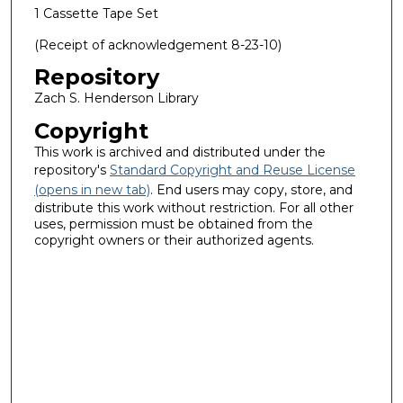
1 Cassette Tape Set
(Receipt of acknowledgement 8-23-10)
Repository
Zach S. Henderson Library
Copyright
This work is archived and distributed under the
repository's
Standard Copyright and Reuse License
(opens in new tab)
. End users may copy, store, and
distribute this work without restriction. For all other
uses, permission must be obtained from the
copyright owners or their authorized agents.