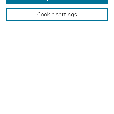
Select context to search:
Cookie settings
Advanced Search
Notify me via email or
RSS
Browse GS Commons
Authors
Collections
GS Scholars
About GS Commons
Author FAQ