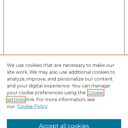
We use cookies that are necessary to make our
site work. We may also use additional cookies to
analyze, improve, and personalize our content
and your digital experience. You can manage
Search GS Commons
your cookie preferences using the
Cookie
settings
link. For more information, see
Enter search terms:
our
Cookie Policy
Accept all cookies