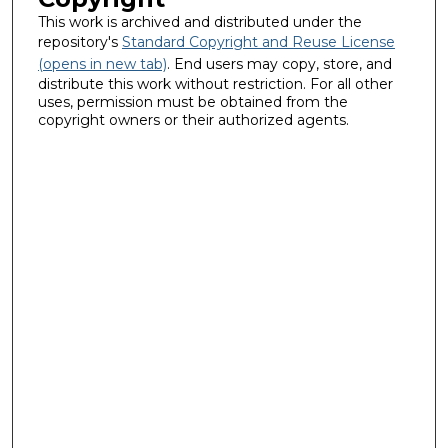
This work is archived and distributed under the
repository's
Standard Copyright and Reuse License
(opens in new tab)
. End users may copy, store, and
distribute this work without restriction. For all other
uses, permission must be obtained from the
copyright owners or their authorized agents.