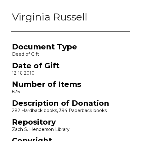
Virginia Russell
Authors
Document Type
Deed of Gift
Date of Gift
12-16-2010
Number of Items
676
Description of Donation
282 Hardback books, 394 Paperback books
Repository
Zach S. Henderson Library
Copyright