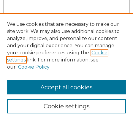
We use cookies that are necessary to make our
site work. We may also use additional cookies to
analyze, improve, and personalize our content
and your digital experience. You can manage
Search GS Commons
your cookie preferences using the
Cookie
settings
link. For more information, see
Enter search terms:
our
Cookie Policy
Accept all cookies
Select context to search:
Cookie settings
Advanced Search
Notify me via email or
RSS