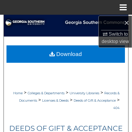
Menu
Home
×
Search
Switch to
Browse Collections
desktop
view
My Account
Download
About
Digital Commons Network™
>
>
>
Home
Colleges & Departments
University Libraries
Records &
>
>
>
Documents
Licenses & Deeds
Deeds of Gift & Acceptance
404
DEEDS OF GIFT & ACCEPTANCE