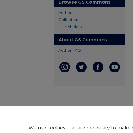
Browse GS Commons
Authors
Collections
GS Scholars
About GS Commons
Author FAQ
We use cookies that are necessary to make o