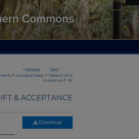
<
Previous
Next
>
>
>
uments
Licenses & Deeds
Deeds of Gift &
>
Acceptance
391
IFT & ACCEPTANCE
Download