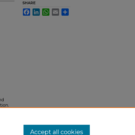
SHARE
Facebook
LinkedIn
WhatsApp
Email
Share
nd
tion.
yright
Accept all cookies