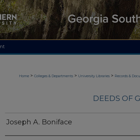
nt
>
>
>
Home
Colleges & Departments
University Libraries
Records & Doc
DEEDS OF G
Joseph A. Boniface