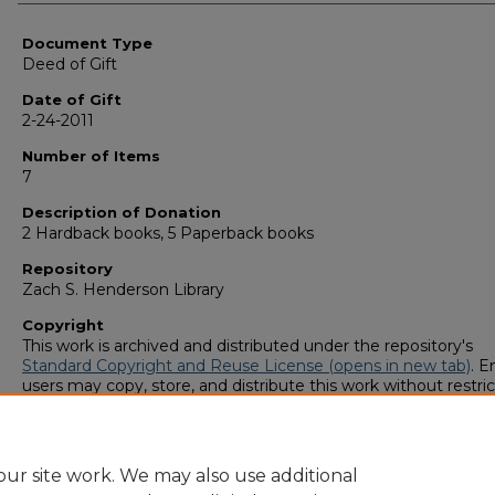
Authors
Document Type
Deed of Gift
Date of Gift
2-24-2011
Number of Items
7
Description of Donation
2 Hardback books, 5 Paperback books
Repository
Zach S. Henderson Library
Copyright
This work is archived and distributed under the repository's
Standard Copyright and Reuse License (opens in new tab)
. E
users may copy, store, and distribute this work without restric
For all other uses, permission must be obtained from the cop
owners or their authorized agents.
ur site work. We may also use additional