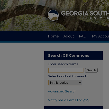
Home
About
FAQ
My Accou
Search GS Commons
Enter search terms:
Select context to search:
Advanced Search
Notify me via email or
RSS