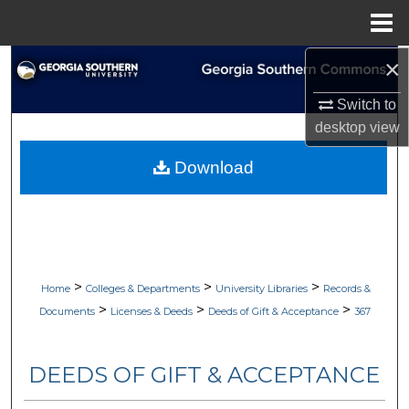
Menu
Home
×
Search
Switch to
Browse Collections
desktop
view
My Account
Download
About
Digital Commons Network™
>
>
>
Home
Colleges & Departments
University Libraries
Records &
>
>
>
Documents
Licenses & Deeds
Deeds of Gift & Acceptance
367
DEEDS OF GIFT & ACCEPTANCE