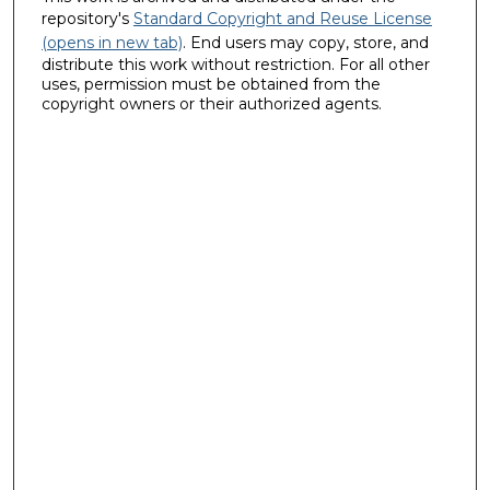
repository's
Standard Copyright and Reuse License
(opens in new tab)
. End users may copy, store, and
distribute this work without restriction. For all other
uses, permission must be obtained from the
copyright owners or their authorized agents.