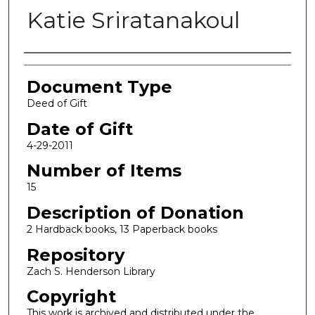
Katie Sriratanakoul
Authors
Document Type
Deed of Gift
Date of Gift
4-29-2011
Number of Items
15
Description of Donation
2 Hardback books, 13 Paperback books
Repository
Zach S. Henderson Library
Copyright
This work is archived and distributed under the