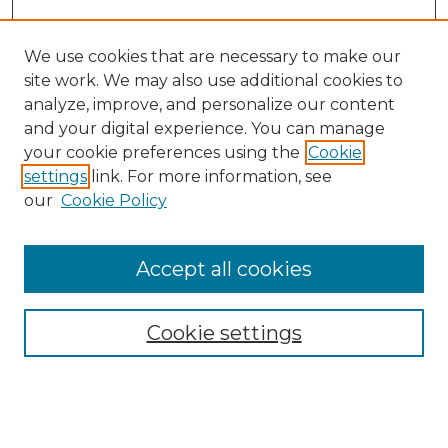
We use cookies that are necessary to make our
site work. We may also use additional cookies to
analyze, improve, and personalize our content
and your digital experience. You can manage
Search GS Commons
your cookie preferences using the
Cookie
settings
link. For more information, see
Enter search terms:
our
Cookie Policy
Accept all cookies
Select context to search:
Cookie settings
Advanced Search
Notify me via email or
RSS
Browse GS Commons