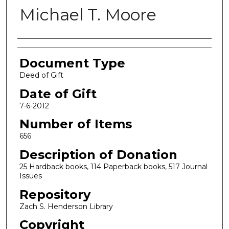
Michael T. Moore
Authors
Document Type
Deed of Gift
Date of Gift
7-6-2012
Number of Items
656
Description of Donation
25 Hardback books, 114 Paperback books, 517 Journal
Issues
Repository
Zach S. Henderson Library
Copyright