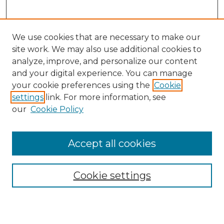
We use cookies that are necessary to make our
site work. We may also use additional cookies to
analyze, improve, and personalize our content
and your digital experience. You can manage
Search GS Commons
your cookie preferences using the
Cookie
settings
link. For more information, see
Enter search terms:
our
Cookie Policy
Accept all cookies
Select context to search:
Cookie settings
Advanced Search
Notify me via email or
RSS
Browse GS Commons