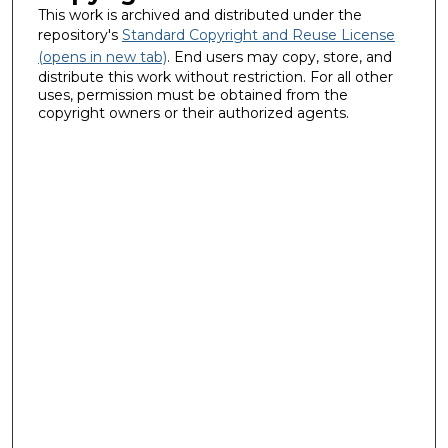
This work is archived and distributed under the
repository's
Standard Copyright and Reuse License
(opens in new tab)
. End users may copy, store, and
distribute this work without restriction. For all other
uses, permission must be obtained from the
copyright owners or their authorized agents.