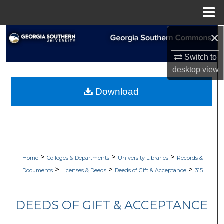
Menu
Home
×
Search
Switch to
Browse Collections
desktop
view
My Account
Download
About
Digital Commons Network™
>
>
>
Home
Colleges & Departments
University Libraries
Records &
>
>
>
Documents
Licenses & Deeds
Deeds of Gift & Acceptance
315
DEEDS OF GIFT & ACCEPTANCE