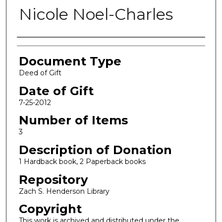
Nicole Noel-Charles
Authors
Document Type
Deed of Gift
Date of Gift
7-25-2012
Number of Items
3
Description of Donation
1 Hardback book, 2 Paperback books
Repository
Zach S. Henderson Library
Copyright
This work is archived and distributed under the