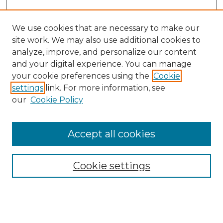
We use cookies that are necessary to make our
site work. We may also use additional cookies to
analyze, improve, and personalize our content
and your digital experience. You can manage
Search GS Commons
your cookie preferences using the
Cookie
settings
link. For more information, see
Enter search terms:
our
Cookie Policy
Accept all cookies
Select context to search:
Cookie settings
Advanced Search
Notify me via email or
RSS
Browse GS Commons