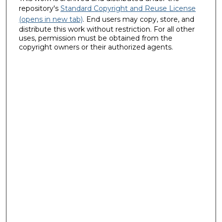
repository's
Standard Copyright and Reuse License
(opens in new tab)
. End users may copy, store, and
distribute this work without restriction. For all other
uses, permission must be obtained from the
copyright owners or their authorized agents.