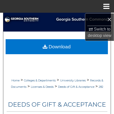
Menu
Home
×
Search
Switch to
Browse Collections
desktop
view
My Account
Download
About
Digital Commons Network™
>
>
>
Home
Colleges & Departments
University Libraries
Records &
>
>
>
Documents
Licenses & Deeds
Deeds of Gift & Acceptance
282
DEEDS OF GIFT & ACCEPTANCE