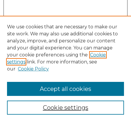
We use cookies that are necessary to make our
site work. We may also use additional cookies to
analyze, improve, and personalize our content
and your digital experience. You can manage
Search GS Commons
your cookie preferences using the
Cookie
settings
link. For more information, see
Enter search terms:
our
Cookie Policy
Accept all cookies
Select context to search:
Cookie settings
Advanced Search
Notify me via email or
RSS