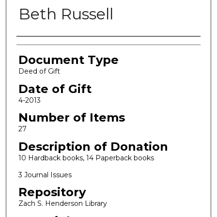
Beth Russell
Authors
Document Type
Deed of Gift
Date of Gift
4-2013
Number of Items
27
Description of Donation
10 Hardback books, 14 Paperback books
3 Journal Issues
Repository
Zach S. Henderson Library