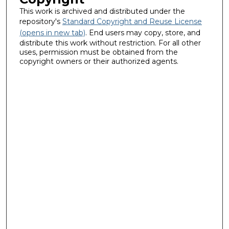
This work is archived and distributed under the
repository's
Standard Copyright and Reuse License
(opens in new tab)
. End users may copy, store, and
distribute this work without restriction. For all other
uses, permission must be obtained from the
copyright owners or their authorized agents.