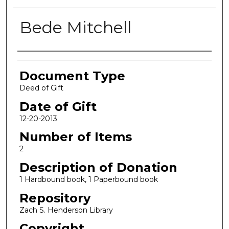
Bede Mitchell
Authors
Document Type
Deed of Gift
Date of Gift
12-20-2013
Number of Items
2
Description of Donation
1 Hardbound book, 1 Paperbound book
Repository
Zach S. Henderson Library
Copyright