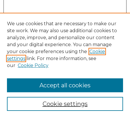
We use cookies that are necessary to make our
site work. We may also use additional cookies to
analyze, improve, and personalize our content
and your digital experience. You can manage
Search GS Commons
your cookie preferences using the
Cookie
settings
link. For more information, see
Enter search terms:
our
Cookie Policy
Accept all cookies
Select context to search:
Cookie settings
Advanced Search
Notify me via email or
RSS