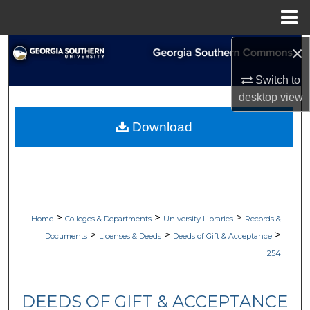
Menu
Home
×
Search
Switch to
Browse Collections
desktop
view
My Account
Download
About
Digital Commons Network™
>
>
>
Home
Colleges & Departments
University Libraries
Records &
>
>
>
Documents
Licenses & Deeds
Deeds of Gift & Acceptance
254
DEEDS OF GIFT & ACCEPTANCE