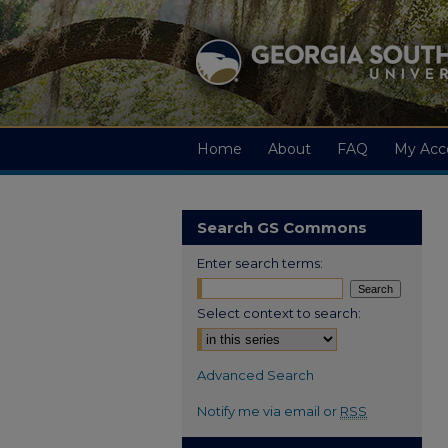
Home
About
FAQ
My Acc
Search GS Commons
Enter search terms:
Select context to search:
Advanced Search
Notify me via email or
RSS