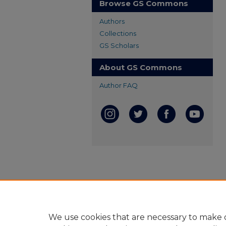
Browse GS Commons
Authors
Collections
GS Scholars
About GS Commons
Author FAQ
We use cookies that are necessary to make o