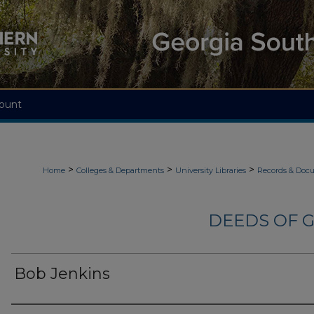
ount
>
>
>
Home
Colleges & Departments
University Libraries
Records & Doc
DEEDS OF G
Bob Jenkins