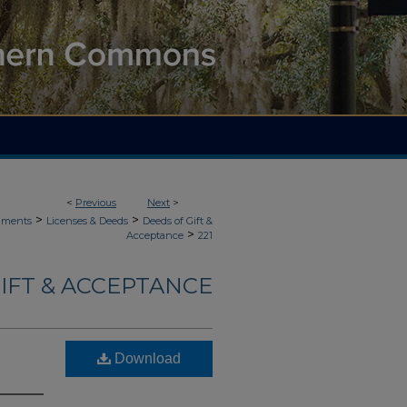
<
Previous
Next
>
>
>
uments
Licenses & Deeds
Deeds of Gift &
>
Acceptance
221
IFT & ACCEPTANCE
Download