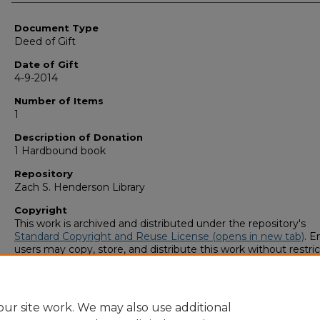
Authors
Document Type
Deed of Gift
Date of Gift
4-9-2014
Number of Items
1
Description of Donation
1 Hardbound book
Repository
Zach S. Henderson Library
Copyright
This work is archived and distributed under the repository's
Standard Copyright and Reuse License (opens in new tab)
. E
users may copy, store, and distribute this work without restric
For all other uses, permission must be obtained from the cop
owners or their authorized agents.
ur site work. We may also use additional