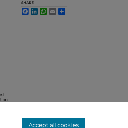
SHARE
Facebook
LinkedIn
WhatsApp
Email
Share
nd
tion.
yright
Accept all cookies