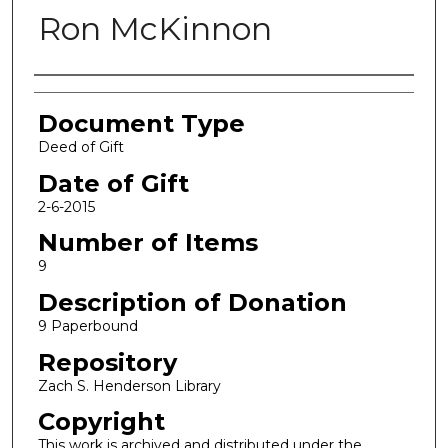
Ron McKinnon
Authors
Document Type
Deed of Gift
Date of Gift
2-6-2015
Number of Items
9
Description of Donation
9 Paperbound
Repository
Zach S. Henderson Library
Copyright
This work is archived and distributed under the