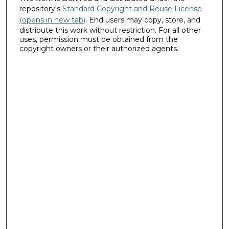
repository's
Standard Copyright and Reuse License
(opens in new tab)
. End users may copy, store, and
distribute this work without restriction. For all other
uses, permission must be obtained from the
copyright owners or their authorized agents.