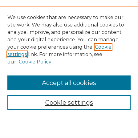
We use cookies that are necessary to make our
site work. We may also use additional cookies to
analyze, improve, and personalize our content
and your digital experience. You can manage
Search GS Commons
your cookie preferences using the
Cookie
settings
link. For more information, see
Enter search terms:
our
Cookie Policy
Accept all cookies
Select context to search:
Cookie settings
Advanced Search
Notify me via email or
RSS
Browse GS Commons