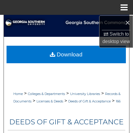
Menu
Home
×
Search
Switch to
Browse Collections
desktop
view
My Account
Download
About
Digital Commons Network™
>
>
>
Home
Colleges & Departments
University Libraries
Records &
>
>
>
Documents
Licenses & Deeds
Deeds of Gift & Acceptance
166
DEEDS OF GIFT & ACCEPTANCE