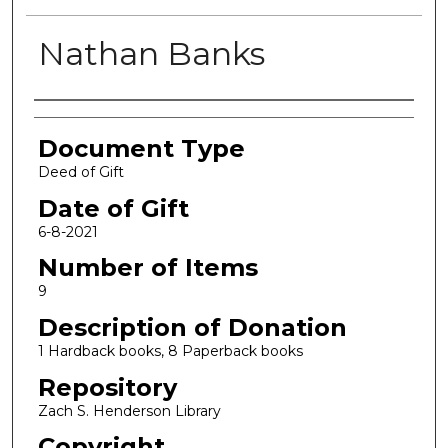
Nathan Banks
Authors
Document Type
Deed of Gift
Date of Gift
6-8-2021
Number of Items
9
Description of Donation
1 Hardback books, 8 Paperback books
Repository
Zach S. Henderson Library
Copyright