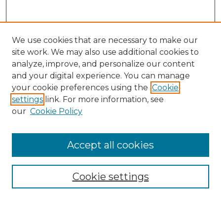
We use cookies that are necessary to make our
site work. We may also use additional cookies to
analyze, improve, and personalize our content
and your digital experience. You can manage
Search GS Commons
your cookie preferences using the
Cookie
settings
link. For more information, see
Enter search terms:
our
Cookie Policy
Accept all cookies
Select context to search:
Cookie settings
Advanced Search
Notify me via email or
RSS