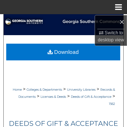
Menu
Home
×
Search
Switch to
Browse Collections
desktop
view
My Account
Download
About
Digital Commons Network™
>
>
>
Home
Colleges & Departments
University Libraries
Records &
>
>
>
Documents
Licenses & Deeds
Deeds of Gift & Acceptance
1562
DEEDS OF GIFT & ACCEPTANCE