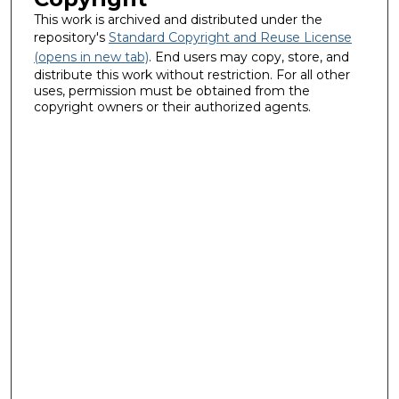
This work is archived and distributed under the
repository's
Standard Copyright and Reuse License
(opens in new tab)
. End users may copy, store, and
distribute this work without restriction. For all other
uses, permission must be obtained from the
copyright owners or their authorized agents.