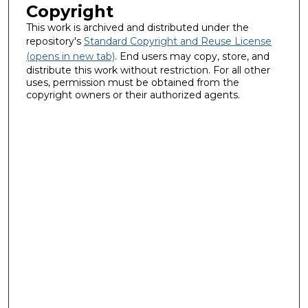
Copyright
This work is archived and distributed under the
repository's
Standard Copyright and Reuse License
(opens in new tab)
. End users may copy, store, and
distribute this work without restriction. For all other
uses, permission must be obtained from the
copyright owners or their authorized agents.