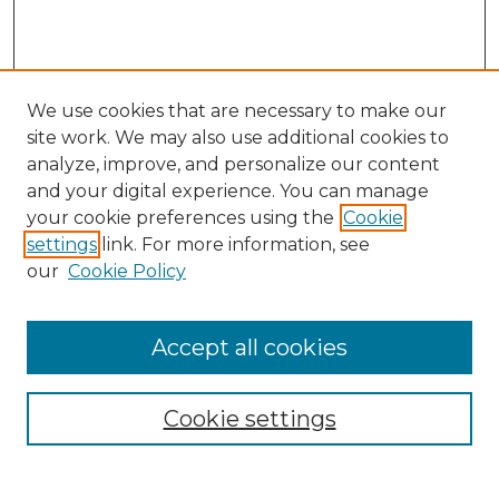
We use cookies that are necessary to make our
site work. We may also use additional cookies to
analyze, improve, and personalize our content
and your digital experience. You can manage
Search GS Commons
your cookie preferences using the
Cookie
settings
link. For more information, see
Enter search terms:
our
Cookie Policy
Accept all cookies
Select context to search:
Cookie settings
Advanced Search
Notify me via email or
RSS