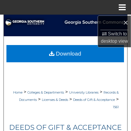
Menu
Home
×
Search
Switch to
Browse Collections
desktop
view
My Account
Download
About
Digital Commons Network™
>
>
>
Home
Colleges & Departments
University Libraries
Records &
>
>
>
Documents
Licenses & Deeds
Deeds of Gift & Acceptance
1561
DEEDS OF GIFT & ACCEPTANCE