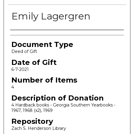
Emily Lagergren
Authors
Document Type
Deed of Gift
Date of Gift
6-7-2021
Number of Items
4
Description of Donation
4 Hardback books - Georgia Southern Yearbooks -
1967, 1968 (x2), 1969
Repository
Zach S. Henderson Library