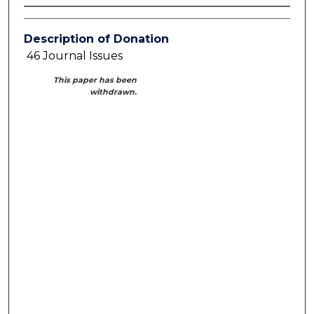
Description of Donation
46 Journal Issues
This paper has been
withdrawn.