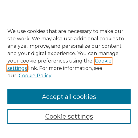
We use cookies that are necessary to make our
site work. We may also use additional cookies to
analyze, improve, and personalize our content
and your digital experience. You can manage
Search GS Commons
your cookie preferences using the
Cookie
settings
link. For more information, see
Enter search terms:
our
Cookie Policy
Accept all cookies
Select context to search:
Cookie settings
Advanced Search
Notify me via email or
RSS