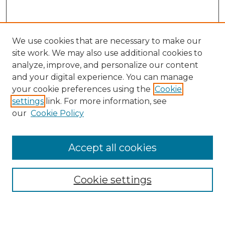
We use cookies that are necessary to make our
site work. We may also use additional cookies to
analyze, improve, and personalize our content
and your digital experience. You can manage
Search GS Commons
your cookie preferences using the
Cookie
settings
link. For more information, see
Enter search terms:
our
Cookie Policy
Accept all cookies
Select context to search:
Cookie settings
Advanced Search
Notify me via email or
RSS