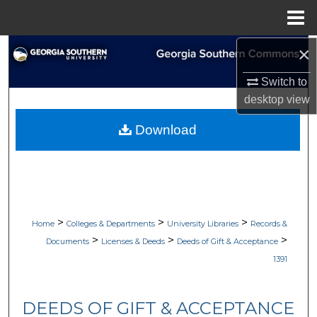
Menu
Home
×
Search
Switch to
Browse Collections
desktop
view
My Account
Download
About
Digital Commons Network™
>
>
>
Home
Colleges & Departments
University Libraries
Records &
>
>
>
Documents
Licenses & Deeds
Deeds of Gift & Acceptance
1391
DEEDS OF GIFT & ACCEPTANCE