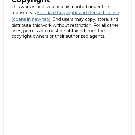
This work is archived and distributed under the
repository's
Standard Copyright and Reuse License
(opens in new tab)
. End users may copy, store, and
distribute this work without restriction. For all other
uses, permission must be obtained from the
copyright owners or their authorized agents.