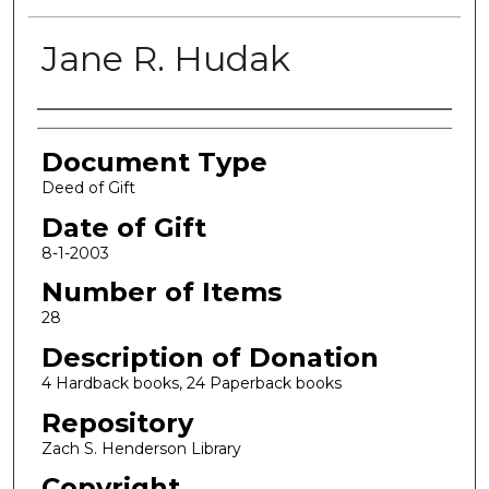
Jane R. Hudak
Authors
Document Type
Deed of Gift
Date of Gift
8-1-2003
Number of Items
28
Description of Donation
4 Hardback books, 24 Paperback books
Repository
Zach S. Henderson Library
Copyright