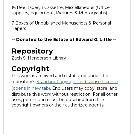
16 Reel tapes, 1 Cassette, Miscellaneous (Office
supplies, Equipment, Pictures & Photographs)
7 Boxes of Unpublished Manuscripts & Personal
Papers
-- Donated to the Estate of Edward G. Little --
Repository
Zach S. Henderson Library
Copyright
This work is archived and distributed under the
repository's
Standard Copyright and Reuse License
(opens in new tab)
. End users may copy, store, and
distribute this work without restriction. For all other
uses, permission must be obtained from the
copyright owners or their authorized agents.