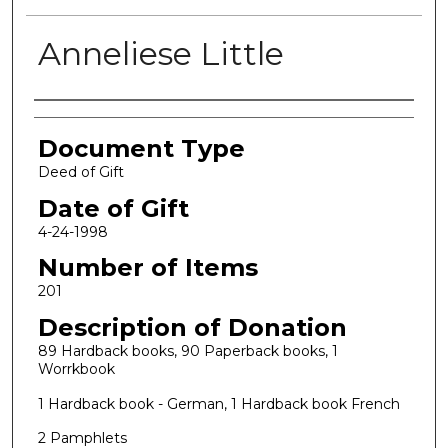
Anneliese Little
Authors
Document Type
Deed of Gift
Date of Gift
4-24-1998
Number of Items
201
Description of Donation
89 Hardback books, 90 Paperback books, 1
Worrkbook
1 Hardback book - German, 1 Hardback book French
2 Pamphlets