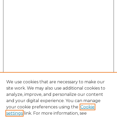
We use cookies that are necessary to make our
site work. We may also use additional cookies to
analyze, improve, and personalize our content
and your digital experience. You can manage
Search GS Commons
your cookie preferences using the
Cookie
settings
link. For more information, see
Enter search terms: