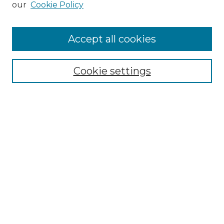
our
Cookie Policy
Accept all cookies
Select context to search:
Cookie settings
Advanced Search
Notify me via email or
RSS
Browse GS Commons
Authors
Collections
GS Scholars
About GS Commons
Author FAQ