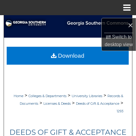
Menu
Home
Search
×
Browse Collections
Switch to
desktop
view
My Account
Download
About
Digital Commons Network™
>
>
>
Home
Colleges & Departments
University Libraries
Records &
>
>
>
Documents
Licenses & Deeds
Deeds of Gift & Acceptance
1293
DEEDS OF GIFT & ACCEPTANCE