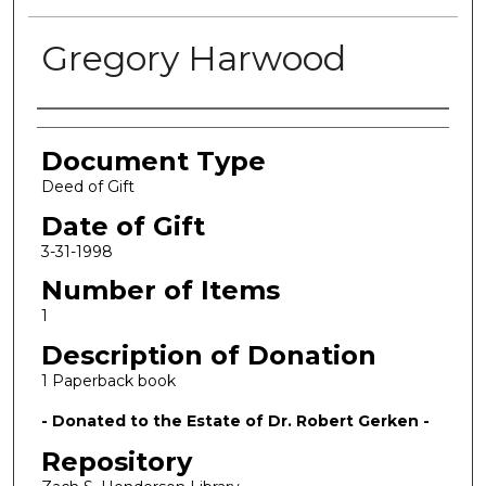
Gregory Harwood
Authors
Document Type
Deed of Gift
Date of Gift
3-31-1998
Number of Items
1
Description of Donation
1 Paperback book
- Donated to the Estate of Dr. Robert Gerken -
Repository