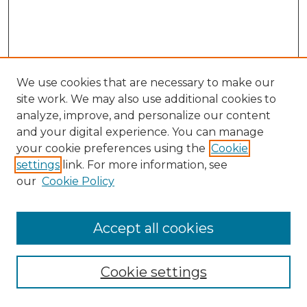
We use cookies that are necessary to make our
site work. We may also use additional cookies to
analyze, improve, and personalize our content
and your digital experience. You can manage
Search GS Commons
your cookie preferences using the
Cookie
settings
link. For more information, see
Enter search terms:
our
Cookie Policy
Accept all cookies
Select context to search:
Cookie settings
Advanced Search
Notify me via email or
RSS