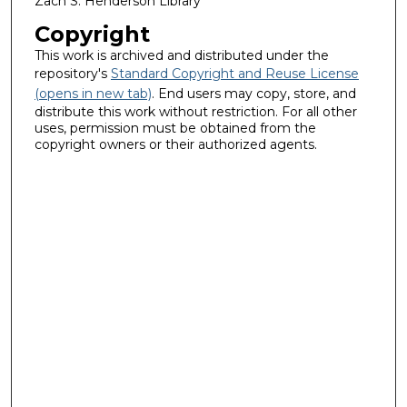
Zach S. Henderson Library
Copyright
This work is archived and distributed under the
repository's
Standard Copyright and Reuse License
(opens in new tab)
. End users may copy, store, and
distribute this work without restriction. For all other
uses, permission must be obtained from the
copyright owners or their authorized agents.