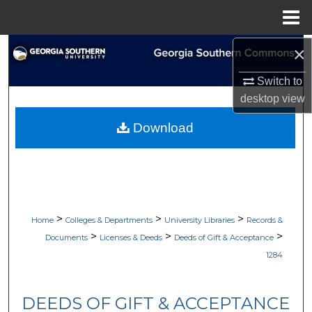
Menu
Home
×
Search
Switch to
Browse Collections
desktop
view
My Account
Download
About
Digital Commons Network™
>
>
>
Home
Colleges & Departments
University Libraries
Records &
>
>
>
Documents
Licenses & Deeds
Deeds of Gift & Acceptance
1284
DEEDS OF GIFT & ACCEPTANCE