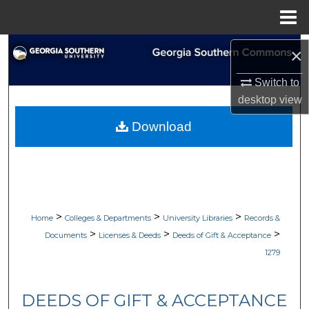
Menu
Home
Search
×
Browse Collections
Switch to
desktop
view
My Account
Download
About
Digital Commons Network™
>
>
>
Home
Colleges & Departments
University Libraries
Records &
>
>
>
Documents
Licenses & Deeds
Deeds of Gift & Acceptance
1279
DEEDS OF GIFT & ACCEPTANCE