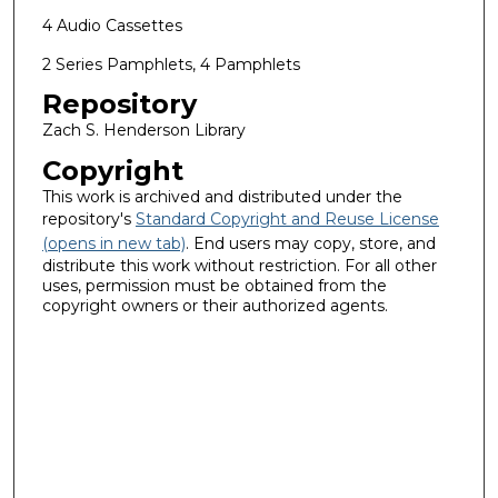
4 Audio Cassettes
2 Series Pamphlets, 4 Pamphlets
Repository
Zach S. Henderson Library
Copyright
This work is archived and distributed under the
repository's
Standard Copyright and Reuse License
(opens in new tab)
. End users may copy, store, and
distribute this work without restriction. For all other
uses, permission must be obtained from the
copyright owners or their authorized agents.