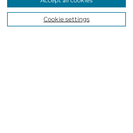
Accept all cookies
Select context to search:
Cookie settings
Advanced Search
Notify me via email or
RSS
Browse GS Commons
Authors
Collections
GS Scholars
About GS Commons
Author FAQ