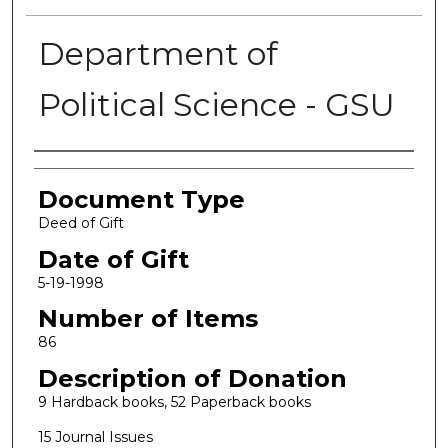
Department of
Political Science - GSU
Authors
Document Type
Deed of Gift
Date of Gift
5-19-1998
Number of Items
86
Description of Donation
9 Hardback books, 52 Paperback books
15 Journal Issues