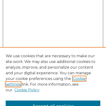
We use cookies that are necessary to make our
site work. We may also use additional cookies to
analyze, improve, and personalize our content
and your digital experience. You can manage
Search GS Commons
your cookie preferences using the
Cookie
settings
link. For more information, see
Enter search terms:
our
Cookie Policy