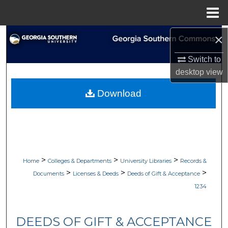
Menu
Home
×
Search
Switch to
Browse Collections
desktop
view
My Account
Download
About
Digital Commons Network™
>
>
>
Home
Colleges & Departments
University Libraries
Records &
>
>
>
Documents
Licenses & Deeds
Deeds of Gift & Acceptance
1234
DEEDS OF GIFT & ACCEPTANCE