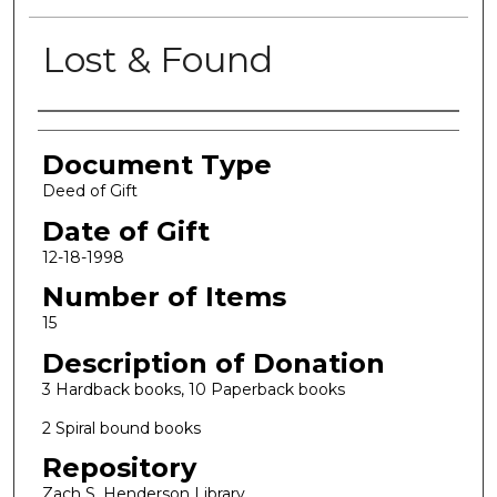
Lost & Found
Authors
Document Type
Deed of Gift
Date of Gift
12-18-1998
Number of Items
15
Description of Donation
3 Hardback books, 10 Paperback books
2 Spiral bound books
Repository
Zach S. Henderson Library