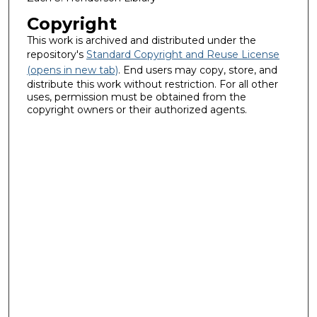
Copyright
This work is archived and distributed under the
repository's
Standard Copyright and Reuse License
(opens in new tab)
. End users may copy, store, and
distribute this work without restriction. For all other
uses, permission must be obtained from the
copyright owners or their authorized agents.