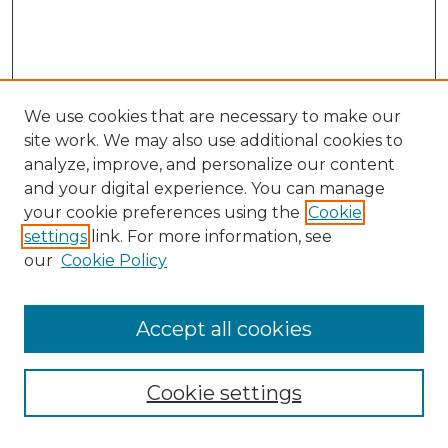
We use cookies that are necessary to make our
site work. We may also use additional cookies to
analyze, improve, and personalize our content
and your digital experience. You can manage
Search GS Commons
your cookie preferences using the
Cookie
settings
link. For more information, see
Enter search terms:
our
Cookie Policy
Accept all cookies
Select context to search:
Cookie settings
Advanced Search
Notify me via email or
RSS