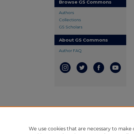
Browse GS Commons
Authors
Collections
GS Scholars
About GS Commons
Author FAQ
We use cookies that are necessary to make o