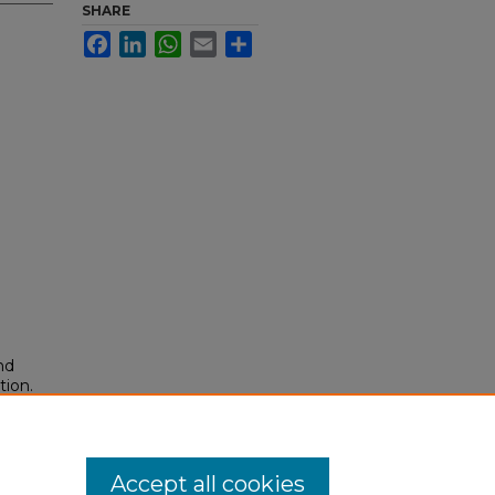
SHARE
Facebook
LinkedIn
WhatsApp
Email
Share
nd
tion.
yright
Accept all cookies