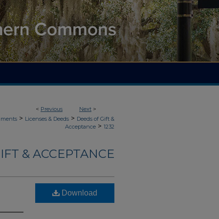
<
Previous
Next
>
>
>
uments
Licenses & Deeds
Deeds of Gift &
>
Acceptance
1232
IFT & ACCEPTANCE
Download