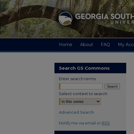
Home
About
FAQ
My Acc
Search GS Commons
Enter search terms:
Select context to search:
Advanced Search
Notify me via email or
RSS