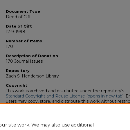
Authors
Document Type
Deed of Gift
Date of Gift
12-9-1998
Number of Items
170
Description of Donation
170 Journal Issues
Repository
Zach S. Henderson Library
Copyright
This work is archived and distributed under the repository's
Standard Copyright and Reuse License (opens in new tab)
. E
users may copy, store, and distribute this work without restric
For all other uses, permission must be obtained from the cop
owners or their authorized agents.
ur site work. We may also use additional