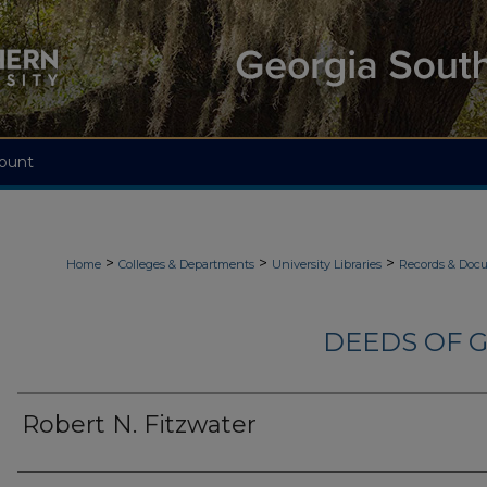
ount
>
>
>
Home
Colleges & Departments
University Libraries
Records & Doc
DEEDS OF G
Robert N. Fitzwater