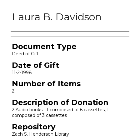
Laura B. Davidson
Authors
Document Type
Deed of Gift
Date of Gift
11-2-1998
Number of Items
2
Description of Donation
2 Audio books - 1 composed of 6 cassettes, 1
composed of 3 cassettes
Repository
Zach S. Henderson Library