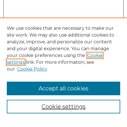
We use cookies that are necessary to make our
site work. We may also use additional cookies to
analyze, improve, and personalize our content
and your digital experience. You can manage
Search GS Commons
your cookie preferences using the
Cookie
settings
link. For more information, see
Enter search terms:
our
Cookie Policy
Accept all cookies
Select context to search:
Cookie settings
Advanced Search
Notify me via email or
RSS