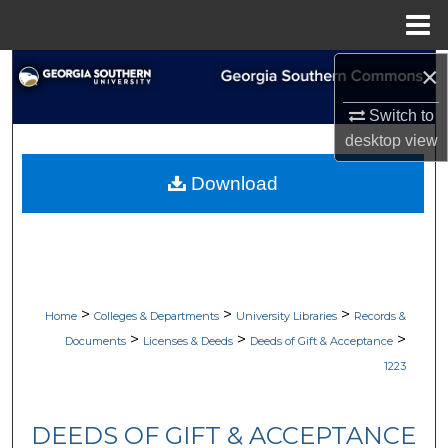
Menu
Home
×
Search
Switch to
Browse Collections
desktop
view
My Account
Download
About
Digital Commons Network™
>
>
>
Home
Colleges & Departments
University Libraries
Records &
>
>
>
Documents
Licenses & Deeds
Deeds of Gift & Acceptance
1223
DEEDS OF GIFT & ACCEPTANCE