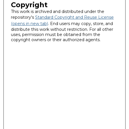
Copyright
This work is archived and distributed under the
repository's
Standard Copyright and Reuse License
(opens in new tab)
. End users may copy, store, and
distribute this work without restriction. For all other
uses, permission must be obtained from the
copyright owners or their authorized agents.