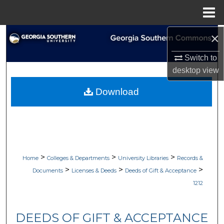
Menu
Home
×
Search
Switch to
Browse Collections
desktop
view
My Account
Download
About
Digital Commons Network™
>
>
>
Home
Colleges & Departments
University Libraries
Records &
>
>
>
Documents
Licenses & Deeds
Deeds of Gift & Acceptance
1212
DEEDS OF GIFT & ACCEPTANCE