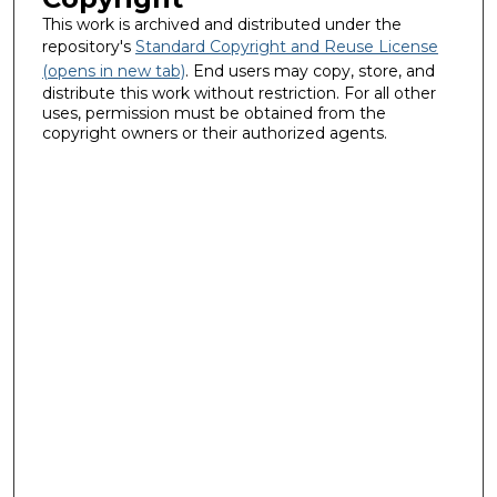
This work is archived and distributed under the
repository's
Standard Copyright and Reuse License
(opens in new tab)
. End users may copy, store, and
distribute this work without restriction. For all other
uses, permission must be obtained from the
copyright owners or their authorized agents.