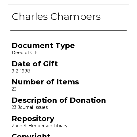
Charles Chambers
Authors
Document Type
Deed of Gift
Date of Gift
9-2-1998
Number of Items
23
Description of Donation
23 Journal Issues
Repository
Zach S. Henderson Library
Copyright