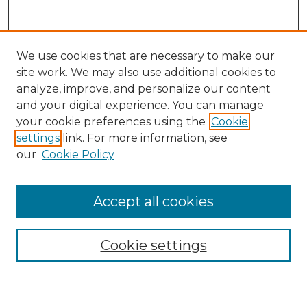
We use cookies that are necessary to make our
site work. We may also use additional cookies to
analyze, improve, and personalize our content
and your digital experience. You can manage
Search GS Commons
your cookie preferences using the
Cookie
settings
link. For more information, see
Enter search terms:
our
Cookie Policy
Accept all cookies
Select context to search:
Cookie settings
Advanced Search
Notify me via email or
RSS