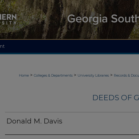
nt
>
>
>
Home
Colleges & Departments
University Libraries
Records & Doc
DEEDS OF G
Donald M. Davis