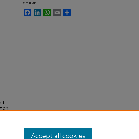
SHARE
Facebook
LinkedIn
WhatsApp
Email
Share
nd
tion.
yright
Accept all cookies