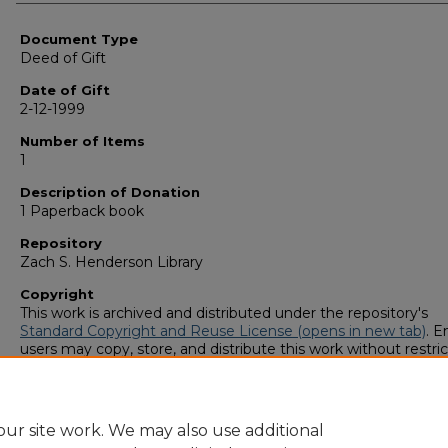
Authors
Document Type
Deed of Gift
Date of Gift
2-12-1999
Number of Items
1
Description of Donation
1 Paperback book
Repository
Zach S. Henderson Library
Copyright
This work is archived and distributed under the repository's
Standard Copyright and Reuse License (opens in new tab)
. E
users may copy, store, and distribute this work without restric
For all other uses, permission must be obtained from the cop
owners or their authorized agents.
ur site work. We may also use additional