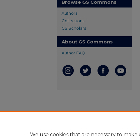
Browse GS Commons
Authors
Collections
GS Scholars
About GS Commons
Author FAQ
We use cookies that are necessary to make o