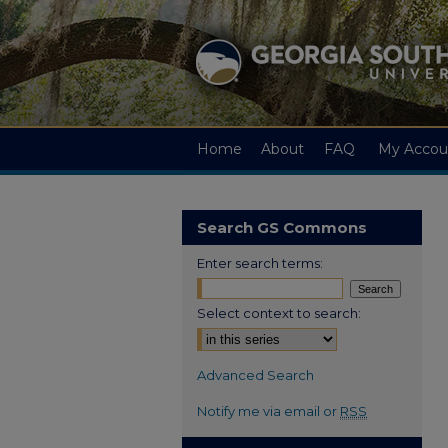
Home
About
FAQ
My Accou
Search GS Commons
Enter search terms:
Select context to search:
Advanced Search
Notify me via email or
RSS