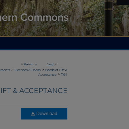
<
Previous
Next
>
>
>
uments
Licenses & Deeds
Deeds of Gift &
>
Acceptance
1194
IFT & ACCEPTANCE
Download