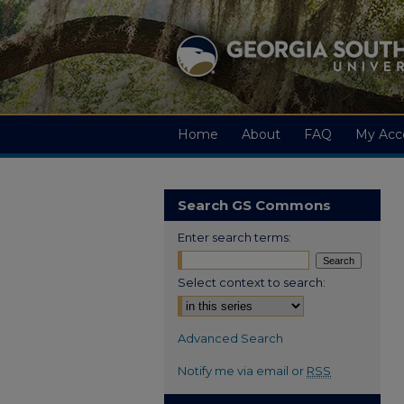
Home
About
FAQ
My Acc
Search GS Commons
Enter search terms:
Select context to search:
Advanced Search
Notify me via email or
RSS