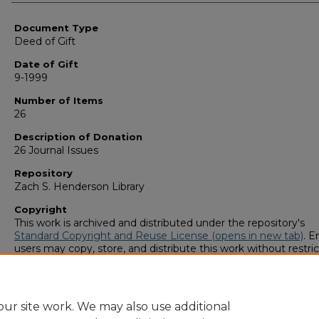
Authors
Document Type
Deed of Gift
Date of Gift
9-1999
Number of Items
26
Description of Donation
26 Journal Issues
Repository
Zach S. Henderson Library
Copyright
This work is archived and distributed under the repository's
Standard Copyright and Reuse License (opens in new tab)
. E
users may copy, store, and distribute this work without restric
For all other uses, permission must be obtained from the cop
owners or their authorized agents.
ur site work. We may also use additional