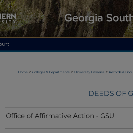
ount
>
>
>
Home
Colleges & Departments
University Libraries
Records & Doc
DEEDS OF G
Office of Affirmative Action - GSU