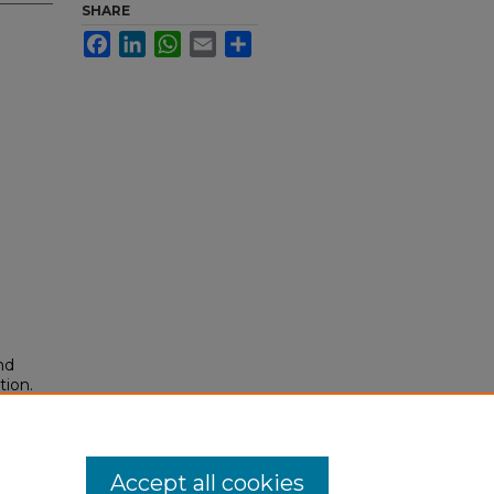
SHARE
Facebook
LinkedIn
WhatsApp
Email
Share
nd
tion.
yright
Accept all cookies