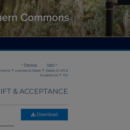
<
Previous
Next
>
>
>
uments
Licenses & Deeds
Deeds of Gift &
>
Acceptance
1151
IFT & ACCEPTANCE
Download