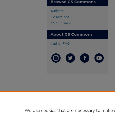
Browse GS Commons
Authors
Collections
GS Scholars
About GS Commons
Author FAQ
We use cookies that are necessary to make o