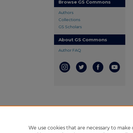
Browse GS Commons
Authors
Collections
GS Scholars
About GS Commons
Author FAQ
We use cookies that are necessary to make o