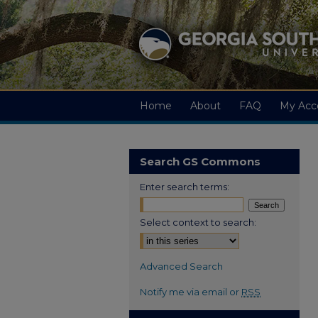
Home
About
FAQ
My Acc
Search GS Commons
Enter search terms:
Select context to search:
Advanced Search
Notify me via email or
RSS