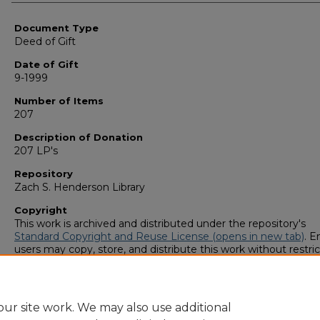
Authors
Document Type
Deed of Gift
Date of Gift
9-1999
Number of Items
207
Description of Donation
207 LP's
Repository
Zach S. Henderson Library
Copyright
This work is archived and distributed under the repository's
Standard Copyright and Reuse License (opens in new tab)
. E
users may copy, store, and distribute this work without restric
For all other uses, permission must be obtained from the cop
owners or their authorized agents.
ur site work. We may also use additional