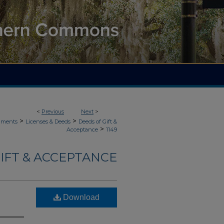
<
Previous
Next
>
>
>
uments
Licenses & Deeds
Deeds of Gift &
>
Acceptance
1149
IFT & ACCEPTANCE
Download