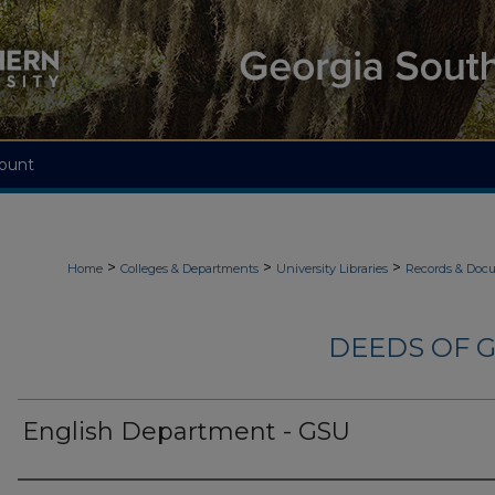
ount
>
>
>
Home
Colleges & Departments
University Libraries
Records & Doc
DEEDS OF G
English Department - GSU