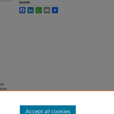
SHARE
Facebook
LinkedIn
WhatsApp
Email
Share
nd
tion.
yright
Accept all cookies