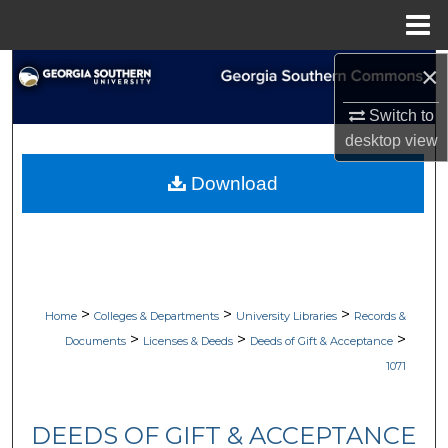
Menu
Home
×
Search
Switch to
Browse Collections
desktop
view
My Account
Download
About
Digital Commons Network™
>
>
>
Home
Colleges & Departments
University Libraries
Records &
>
>
>
Documents
Licenses & Deeds
Deeds of Gift & Acceptance
1071
DEEDS OF GIFT & ACCEPTANCE