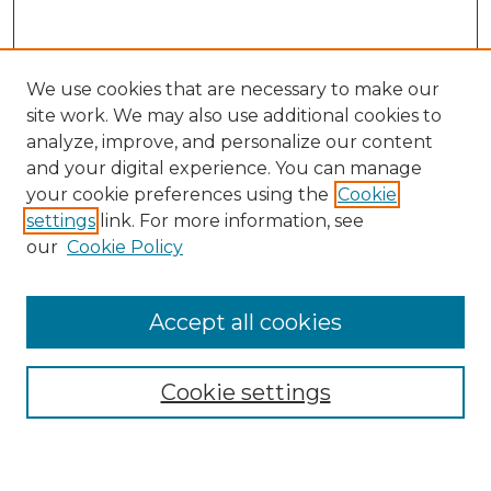
We use cookies that are necessary to make our
site work. We may also use additional cookies to
analyze, improve, and personalize our content
and your digital experience. You can manage
Search GS Commons
your cookie preferences using the
Cookie
settings
link. For more information, see
Enter search terms:
our
Cookie Policy
Accept all cookies
Select context to search:
Cookie settings
Advanced Search
Notify me via email or
RSS