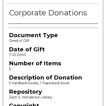
Corporate Donations
Authors
Document Type
Deed of Gift
Date of Gift
7-10-2000
Number of Items
6
Description of Donation
5 Hardback books, 1 Paperback book
Repository
Zach S. Henderson Library
Copyright