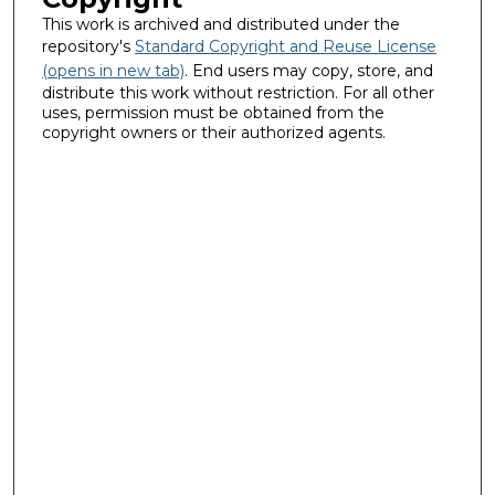
This work is archived and distributed under the
repository's
Standard Copyright and Reuse License
(opens in new tab)
. End users may copy, store, and
distribute this work without restriction. For all other
uses, permission must be obtained from the
copyright owners or their authorized agents.