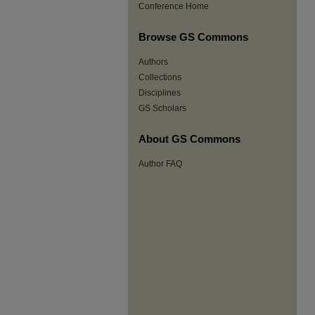
Conference Home
Browse GS Commons
Authors
Collections
Disciplines
GS Scholars
About GS Commons
Author FAQ