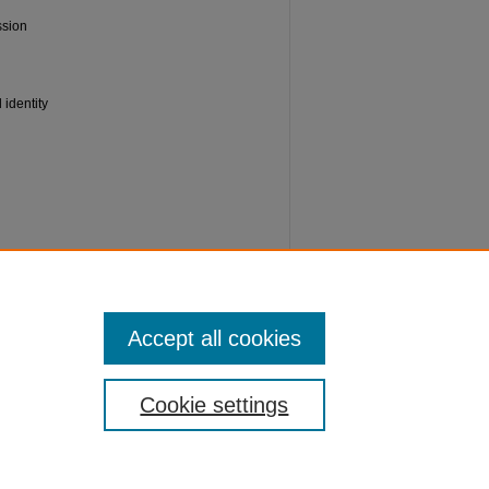
ssion
 identity
ve
Accept all cookies
Cookie settings