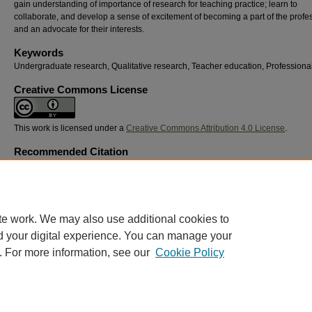
gain understanding of importance of research for teaching practice; learn to
collaborate, and develop a sense of excitement of becoming a part of the profe
and an advocate for their interests.
Keywords
Undergraduate research, Qualitative research, Teacher education, Professional
Creative Commons License
This work is licensed under a
Creative Commons Attribution 4.0 License
.
Recommended Citation
Osobov, Olha and Waller, Stacy, "Cultivating Teacher-Researchers: Embedding Qualitati
Inquiry in Undergraduate Elementary Education" (2026).
Georgia Educational Research
Association Conference
. 34.
https://digitalcommons.georgiasouthern.edu/gera/2026/2026/34
te work. We may also use additional cookies to
d your digital experience. You can manage your
. For more information, see our
Cookie Policy
Home
|
About
|
FAQ
|
My Account
|
Accessibility Statement
Privacy
Copyright