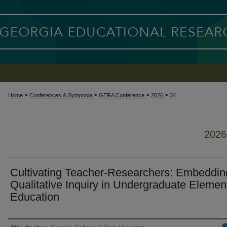
>
>
>
>
Home
Conferences & Symposia
GERA Conference
2026
34
202
Cultivating Teacher-Researchers: Embeddin
Qualitative Inquiry in Undergraduate Elemen
Education