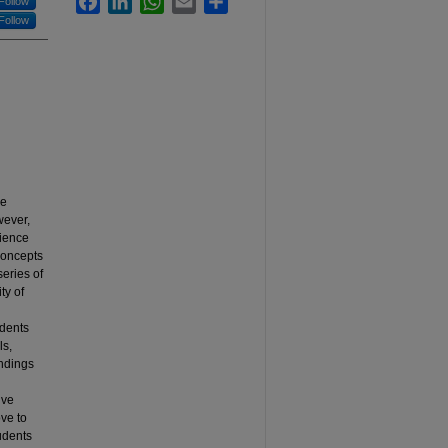
Follow
Follow
he
wever,
cience
concepts
series of
ty of
udents
ls,
indings
ive
ve to
tudents