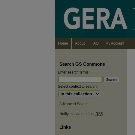
Home
About
FAQ
My Account
Search GS Commons
Enter search terms:
Select context to search:
Advanced Search
Notify me via email or
RSS
Links