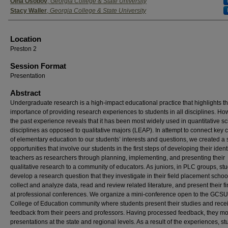
Presenter Information
Olha Osobov
,
Georgia College & State University
Stacy Waller
,
Georgia College & State University
Location
Preston 2
Session Format
Presentation
Abstract
Undergraduate research is a high-impact educational practice that highlights t
importance of providing research experiences to students in all disciplines. Ho
the past experience reveals that it has been most widely used in quantitative s
disciplines as opposed to qualitative majors (LEAP). In attempt to connect key 
of elementary education to our students’ interests and questions, we created a 
opportunities that involve our students in the first steps of developing their identi
teachers as researchers through planning, implementing, and presenting their
qualitative research to a community of educators. As juniors, in PLC groups, st
develop a research question that they investigate in their field placement schoo
collect and analyze data, read and review related literature, and present their f
at professional conferences. We organize a mini-conference open to the GCSU
College of Education community where students present their studies and rece
feedback from their peers and professors. Having processed feedback, they mo
presentations at the state and regional levels. As a result of the experiences, s