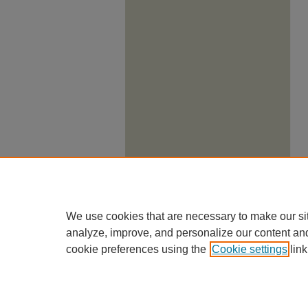
We use cookies that are necessary to make our si
analyze, improve, and personalize our content an
cookie preferences using the
Cookie settings
link