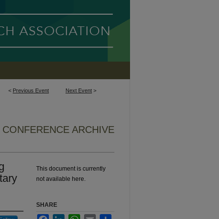
<
Previous Event
Next Event
>
6 CONFERENCE ARCHIVE
g
This document is currently
tary
not available here.
SHARE
Facebook
LinkedIn
WhatsApp
Email
Share