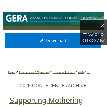
Search
Browse Collections
×
My Account
Switch to
Download
desktop
view
About
Digital Commons Network™
>
>
>
>
Home
Conferences & Symposia
GERA Conference
2026
19
2026 CONFERENCE ARCHIVE
Supporting Mothering