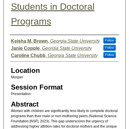
Students in Doctoral
Programs
Presenter Information
Keisha M. Brown
,
Georgia State University
Follow
Janie Copple
,
Georgia State University
Follow
Caroline Chubb
,
Georgia State University
Follow
Location
Morgan
Session Format
Presentation
Abstract
Women with children are significantly less likely to complete doctoral
programs than their male or non-mothering peers (National Science
Foundation [NSF], 2023). This gap underscores the urgency of
addressing higher attrition rates for doctoral mothers and the unique