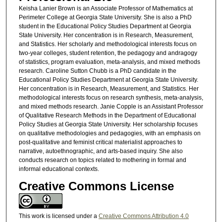
Keisha Lanier Brown is an Associate Professor of Mathematics at
Perimeter College at Georgia State University. She is also a PhD
student in the Educational Policy Studies Department at Georgia
State University. Her concentration is in Research, Measurement,
and Statistics. Her scholarly and methodological interests focus on
two-year colleges, student retention, the pedagogy and andragogy
of statistics, program evaluation, meta-analysis, and mixed methods
research. Caroline Sutton Chubb is a PhD candidate in the
Educational Policy Studies Department at Georgia State University.
Her concentration is in Research, Measurement, and Statistics. Her
methodological interests focus on research synthesis, meta-analysis,
and mixed methods research. Janie Copple is an Assistant Professor
of Qualitative Research Methods in the Department of Educational
Policy Studies at Georgia State University. Her scholarship focuses
on qualitative methodologies and pedagogies, with an emphasis on
post-qualitative and feminist critical materialist approaches to
narrative, autoethnographic, and arts-based inquiry. She also
conducts research on topics related to mothering in formal and
informal educational contexts.
Creative Commons License
This work is licensed under a
Creative Commons Attribution 4.0