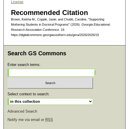
License
.
Recommended Citation
Brown, Keisha M.; Copple, Janie; and Chubb, Caroline, "Supporting
Mothering Students in Doctoral Programs" (2026).
Georgia Educational
Research Association Conference
. 19.
https://digitalcommons.georgiasouthern.edu/gera/2026/2026/19
Search GS Commons
Enter search terms:
Select context to search:
Advanced Search
Notify me via email or
RSS