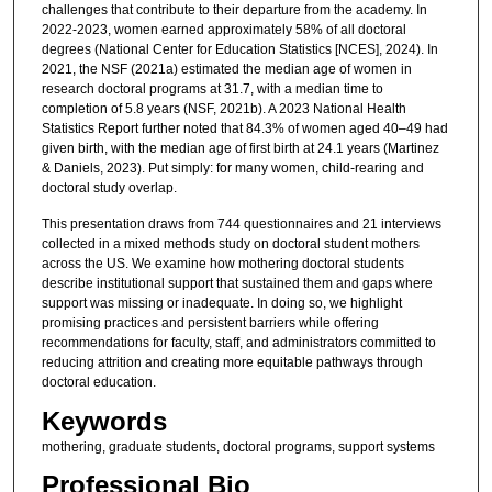
challenges that contribute to their departure from the academy. In
2022-2023, women earned approximately 58% of all doctoral
degrees (National Center for Education Statistics [NCES], 2024). In
2021, the NSF (2021a) estimated the median age of women in
research doctoral programs at 31.7, with a median time to
completion of 5.8 years (NSF, 2021b). A 2023 National Health
Statistics Report further noted that 84.3% of women aged 40–49 had
given birth, with the median age of first birth at 24.1 years (Martinez
& Daniels, 2023). Put simply: for many women, child-rearing and
doctoral study overlap.
This presentation draws from 744 questionnaires and 21 interviews
collected in a mixed methods study on doctoral student mothers
across the US. We examine how mothering doctoral students
describe institutional support that sustained them and gaps where
support was missing or inadequate. In doing so, we highlight
promising practices and persistent barriers while offering
recommendations for faculty, staff, and administrators committed to
reducing attrition and creating more equitable pathways through
doctoral education.
Keywords
mothering, graduate students, doctoral programs, support systems
Professional Bio