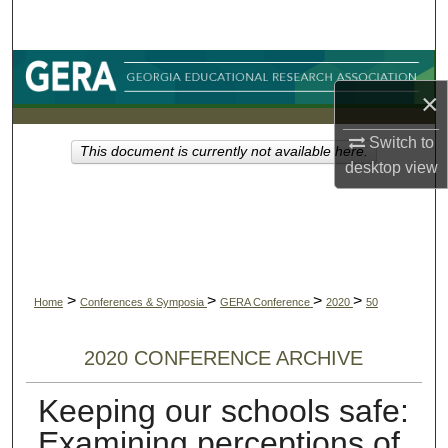
Search
Browse Collections
×
My Account
Switch to
This document is currently not available here.
desktop
view
About
Digital Commons Network™
>
>
>
>
Home
Conferences & Symposia
GERA Conference
2020
50
2020 CONFERENCE ARCHIVE
Keeping our schools safe:
Examining perceptions of