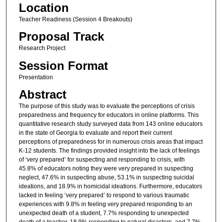
Location
Teacher Readiness (Session 4 Breakouts)
Proposal Track
Research Project
Session Format
Presentation
Abstract
The purpose of this study was to evaluate the perceptions of crisis
preparedness and frequency for educators in online platforms. This
quantitative research study surveyed data from 143 online educators
in the state of Georgia to evaluate and report their current
perceptions of preparedness for in numerous crisis areas that impact
K-12 students. The findings provided insight into the lack of feelings
of ‘very prepared’ for suspecting and responding to crisis, with
45.8% of educators noting they were very prepared in suspecting
neglect, 47.6% in suspecting abuse, 53.1% in suspecting suicidal
ideations, and 18.9% in homicidal ideations. Furthermore, educators
lacked in feeling ‘very prepared’ to respond to various traumatic
experiences with 9.8% in feeling very prepared responding to an
unexpected death of a student, 7.7% responding to unexpected