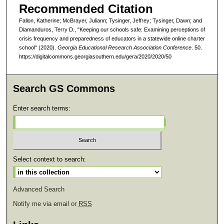
Recommended Citation
Fallon, Katherine; McBrayer, Juliann; Tysinger, Jeffrey; Tysinger, Dawn; and
Diamanduros, Terry D., "Keeping our schools safe: Examining perceptions of
crisis frequency and preparedness of educators in a statewide online charter
school" (2020).
Georgia Educational Research Association Conference
. 50.
https://digitalcommons.georgiasouthern.edu/gera/2020/2020/50
Search GS Commons
Enter search terms:
Select context to search:
Advanced Search
Notify me via email or
RSS