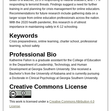
death of a teacher, 18.9% responding to natural disasters, and 7.7%
responding to terrorist threats. Findings suggest a need for further
training in and planning for crisis management for online educators.
Recommendations for future research include gathering data on a
larger scope from online education professionals across the nation.
With the 2020 health pandemic, this research is of utmost
importance in maintaining safety in K-12 schooling.
Keywords
Crisis preparedness, online learning, charter school, professional
learning, school safety
Professional Bio
Katherine Fallon is a graduate assistant for the College of Education
in the Department of Leadership, Technology, and Human
Development at Georgia Southern University. She received a
Bachelor’s from the University of Alabama and is currently pursuing
a Doctorate in Clinical Psychology at Georgia Southern University.
Creative Commons License
This work is licensed under a
Creative Commons Attribution 4.0
License
.