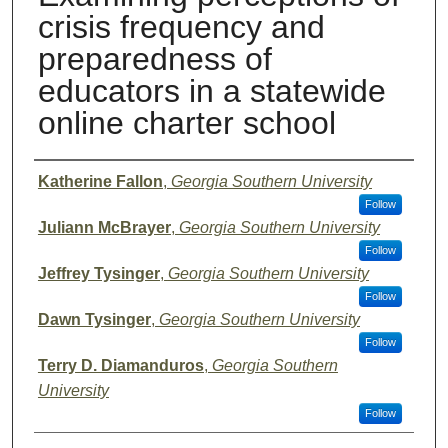
crisis frequency and
preparedness of
educators in a statewide
online charter school
Presenter Information
Katherine Fallon
,
Georgia Southern University
Follow
Juliann McBrayer
,
Georgia Southern University
Follow
Jeffrey Tysinger
,
Georgia Southern University
Follow
Dawn Tysinger
,
Georgia Southern University
Follow
Terry D. Diamanduros
,
Georgia Southern
University
Follow