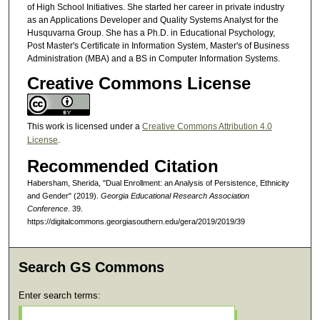
of High School Initiatives. She started her career in private industry
as an Applications Developer and Quality Systems Analyst for the
Husquvarna Group. She has a Ph.D. in Educational Psychology,
Post Master's Certificate in Information System, Master's of Business
Administration (MBA) and a BS in Computer Information Systems.
Creative Commons License
This work is licensed under a
Creative Commons Attribution 4.0
License
.
Recommended Citation
Habersham, Sherida, "Dual Enrollment: an Analysis of Persistence, Ethnicity
and Gender" (2019).
Georgia Educational Research Association
Conference
. 39.
https://digitalcommons.georgiasouthern.edu/gera/2019/2019/39
Search GS Commons
Enter search terms: