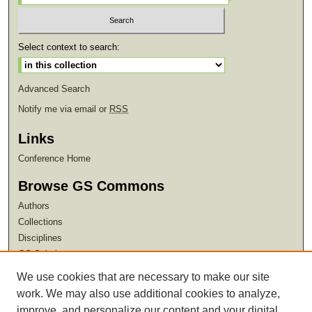
Select context to search:
Advanced Search
Notify me via email or
RSS
Links
Conference Home
Browse GS Commons
Authors
Collections
Disciplines
GS Scholars
We use cookies that are necessary to make our site
About GS Commons
work. We may also use additional cookies to analyze,
Author FAQ
improve, and personalize our content and your digital