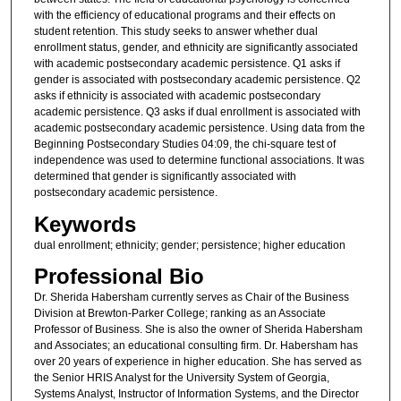
with the efficiency of educational programs and their effects on
student retention. This study seeks to answer whether dual
enrollment status, gender, and ethnicity are significantly associated
with academic postsecondary academic persistence. Q1 asks if
gender is associated with postsecondary academic persistence. Q2
asks if ethnicity is associated with academic postsecondary
academic persistence. Q3 asks if dual enrollment is associated with
academic postsecondary academic persistence. Using data from the
Beginning Postsecondary Studies 04:09, the chi-square test of
independence was used to determine functional associations. It was
determined that gender is significantly associated with
postsecondary academic persistence.
Keywords
dual enrollment; ethnicity; gender; persistence; higher education
Professional Bio
Dr. Sherida Habersham currently serves as Chair of the Business
Division at Brewton-Parker College; ranking as an Associate
Professor of Business. She is also the owner of Sherida Habersham
and Associates; an educational consulting firm. Dr. Habersham has
over 20 years of experience in higher education. She has served as
the Senior HRIS Analyst for the University System of Georgia,
Systems Analyst, Instructor of Information Systems, and the Director