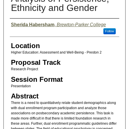
Ethnicity and Gender
Presenter Information
Sherida Habersham
,
Brewton-Parker College
Follow
Location
Higher Education: Assessment and Well-Being - Preston 2
Proposal Track
Research Project
Session Format
Presentation
Abstract
There is a need to quantitatively relate student demographics along
with dual enrollment program participation and analyze those
associations on postsecondary academic persistence. This task is
made more difficult in that there is limited foundation research in
these areas. Further, dual enrollment programmatic guidelines differ
between states. The field of educational psychology is concerned