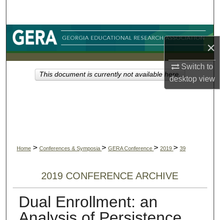
Search
Browse Collections
×
My Account
Switch to
This document is currently not available here.
desktop
view
About
Digital Commons Network™
>
>
>
>
Home
Conferences & Symposia
GERA Conference
2019
39
2019 CONFERENCE ARCHIVE
Dual Enrollment: an
Analysis of Persistence,