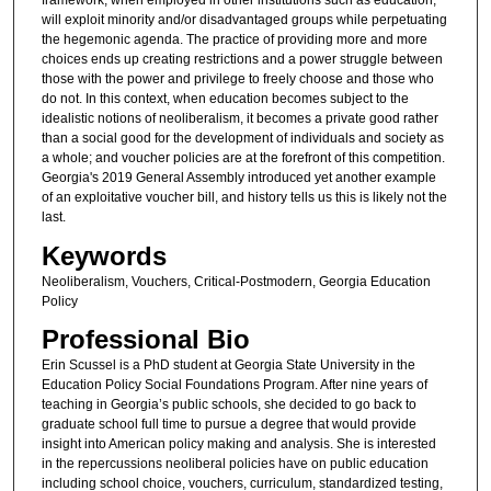
framework, when employed in other institutions such as education,
will exploit minority and/or disadvantaged groups while perpetuating
the hegemonic agenda. The practice of providing more and more
choices ends up creating restrictions and a power struggle between
those with the power and privilege to freely choose and those who
do not. In this context, when education becomes subject to the
idealistic notions of neoliberalism, it becomes a private good rather
than a social good for the development of individuals and society as
a whole; and voucher policies are at the forefront of this competition.
Georgia's 2019 General Assembly introduced yet another example
of an exploitative voucher bill, and history tells us this is likely not the
last.
Keywords
Neoliberalism, Vouchers, Critical-Postmodern, Georgia Education
Policy
Professional Bio
Erin Scussel is a PhD student at Georgia State University in the
Education Policy Social Foundations Program. After nine years of
teaching in Georgia’s public schools, she decided to go back to
graduate school full time to pursue a degree that would provide
insight into American policy making and analysis. She is interested
in the repercussions neoliberal policies have on public education
including school choice, vouchers, curriculum, standardized testing,