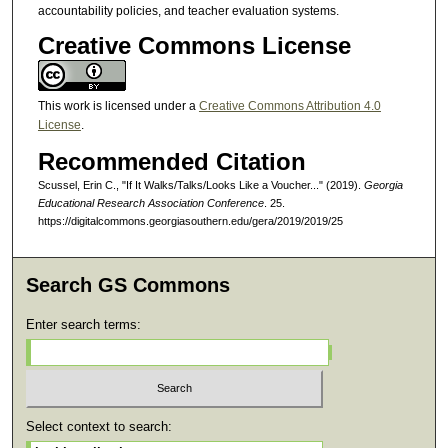
accountability policies, and teacher evaluation systems.
Creative Commons License
This work is licensed under a
Creative Commons Attribution 4.0
License
.
Recommended Citation
Scussel, Erin C., "If It Walks/Talks/Looks Like a Voucher..." (2019).
Georgia
Educational Research Association Conference
. 25.
https://digitalcommons.georgiasouthern.edu/gera/2019/2019/25
Search GS Commons
Enter search terms:
Select context to search: