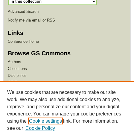
Advanced Search
Notify me via email or
RSS
Links
Conference Home
Browse GS Commons
Authors
Collections
Disciplines
GS Scholars
We use cookies that are necessary to make our site
About GS Commons
work. We may also use additional cookies to analyze,
Author FAQ
improve, and personalize our content and your digital
experience. You can manage your cookie preferences
using the
Cookie settings
link. For more information,
see our
Cookie Policy