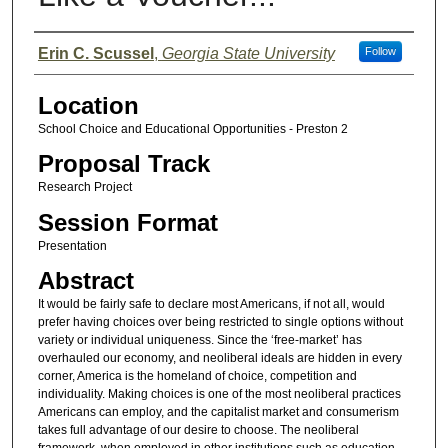
Presenter Information
Erin C. Scussel
,
Georgia State University
Follow
Location
School Choice and Educational Opportunities - Preston 2
Proposal Track
Research Project
Session Format
Presentation
Abstract
It would be fairly safe to declare most Americans, if not all, would
prefer having choices over being restricted to single options without
variety or individual uniqueness. Since the ‘free-market’ has
overhauled our economy, and neoliberal ideals are hidden in every
corner, America is the homeland of choice, competition and
individuality. Making choices is one of the most neoliberal practices
Americans can employ, and the capitalist market and consumerism
takes full advantage of our desire to choose. The neoliberal