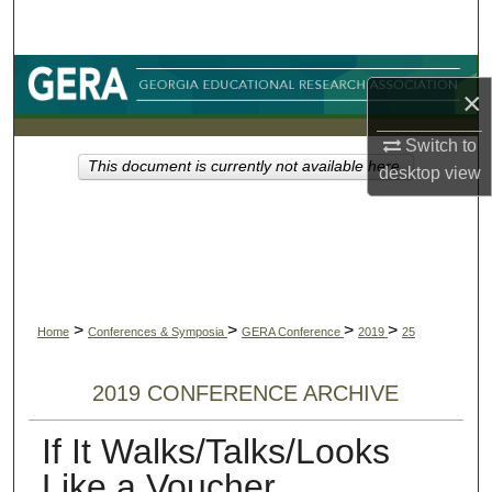
Search
Browse Collections
×
My Account
Switch to
This document is currently not available here.
desktop
view
About
Digital Commons Network™
>
>
>
>
Home
Conferences & Symposia
GERA Conference
2019
25
2019 CONFERENCE ARCHIVE
If It Walks/Talks/Looks
Like a Voucher...