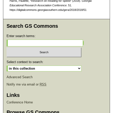
Harris, Paulette, "Research on Reading for Speed" (2018).
Georgia
Educational Research Association Conference
. 51.
https://digitalcommons.georgiasouthern.edu/gera/2018/2018/51
Search GS Commons
Enter search terms:
Select context to search:
Advanced Search
Notify me via email or
RSS
Links
Conference Home
Browse GS Commons