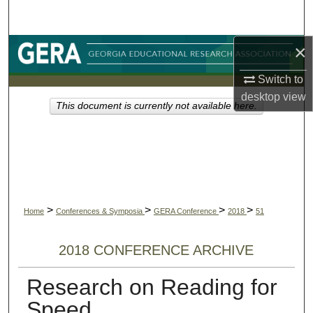
Search
×
Browse Collections
Switch to
My Account
desktop
view
This document is currently not available here.
About
Digital Commons Network™
>
>
>
>
Home
Conferences & Symposia
GERA Conference
2018
51
2018 CONFERENCE ARCHIVE
Research on Reading for
Speed