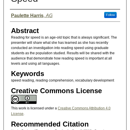
Presenter Information
Paulette Harris
,
AG
Follow
Abstract
Reading for speed is an age-old topic that is always significant. The
presenter will share what she has learned as she has recently
conducted an investigation into reading speed using graduate
students as the population studied. Results will be shared with the
audience that demonstrate how reading speed is important at all
levels and using all languages.
Keywords
speed reading, reading comprehension, vocabulary development
Creative Commons License
This work is licensed under a
Creative Commons Attribution 4.0
License
.
Recommended Citation