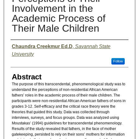
Involvement in the
Academic Process of
Their Male Children
Presenter Information
Chaundra Creekmur Ed.D
,
Savannah State
University
Follow
Abstract
The purpose of this transcendental, phenomenological study was to
understand the perceptions of non-residential African American
fathers’ roles in the academic process of their male children. The
participants were non-residential African American fathers of sons in
grades 3-12. Self-efficacy and the critical race theory were the
theories that guided this study. Data was collected through
interviews, surveys, and focus groups. Data was analyzed using
Moustakas’ (1994) guidelines for transcendental phenomenology.
Results of the study revealed that fathers, in the face of mother
gatekeeping, persisted to rely on their sons’ mothers for information