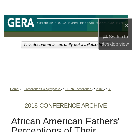
Search
Browse Collections
×
My Account
Switch to
desktop
view
This document is currently not available here.
About
Digital Commons Network™
>
>
>
>
Home
Conferences & Symposia
GERA Conference
2018
30
2018 CONFERENCE ARCHIVE
African American Fathers'
Perceptions of Their