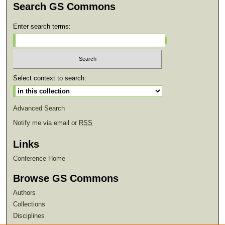
Search GS Commons
Enter search terms:
Select context to search:
Advanced Search
Notify me via email or
RSS
Links
Conference Home
Browse GS Commons
Authors
Collections
Disciplines