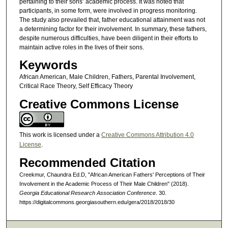
pertaining to their sons’ academic process. It was noted that
participants, in some form, were involved in progress monitoring.
The study also prevailed that, father educational attainment was not
a determining factor for their involvement. In summary, these fathers,
despite numerous difficulties, have been diligent in their efforts to
maintain active roles in the lives of their sons.
Keywords
African American, Male Children, Fathers, Parental Involvement,
Critical Race Theory, Self Efficacy Theory
Creative Commons License
This work is licensed under a
Creative Commons Attribution 4.0
License
.
Recommended Citation
Creekmur, Chaundra Ed.D, "African American Fathers' Perceptions of Their
Involvement in the Academic Process of Their Male Children" (2018).
Georgia Educational Research Association Conference
. 30.
https://digitalcommons.georgiasouthern.edu/gera/2018/2018/30