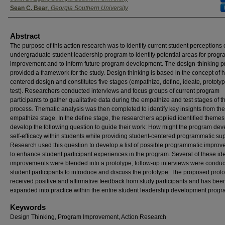
Sean C. Bear
,
Georgia Southern University
Abstract
The purpose of this action research was to identify current student perceptions 
undergraduate student leadership program to identify potential areas for prog
improvement and to inform future program development. The design-thinking p
provided a framework for the study. Design thinking is based in the concept of
centered design and constitutes five stages (empathize, define, ideate, prototy
test). Researchers conducted interviews and focus groups of current program
participants to gather qualitative data during the empathize and test stages of t
process. Thematic analysis was then completed to identify key insights from the
empathize stage. In the define stage, the researchers applied identified themes
develop the following question to guide their work: How might the program dev
self-efficacy within students while providing student-centered programmatic su
Research used this question to develop a list of possible programmatic impro
to enhance student participant experiences in the program. Several of these ide
improvements were blended into a prototype; follow-up interviews were conduc
student participants to introduce and discuss the prototype. The proposed prot
received positive and affirmative feedback from study participants and has bee
expanded into practice within the entire student leadership development progr
Keywords
Design Thinking, Program Improvement, Action Research