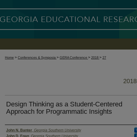
>
>
>
>
Home
Conferences & Symposia
GERA Conference
2018
27
201
Design Thinking as a Student-Centered
Approach for Programmatic Insights
Presenter Information
John N. Banter
,
Georgia Southern University
John D. Egan
,
Georgia Southern University