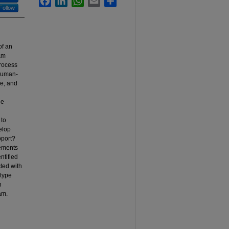
Follow
of an
ram
rocess
 human-
pe, and
he
 to
elop
pport?
vements
ntified
ted with
otype
n
am.