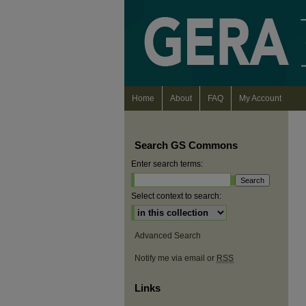
Home
About
FAQ
My Account
Search GS Commons
Enter search terms:
Select context to search:
Advanced Search
Notify me via email or
RSS
Links