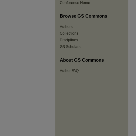
Conference Home
Browse GS Commons
Authors
Collections
Disciplines
GS Scholars
About GS Commons
Author FAQ