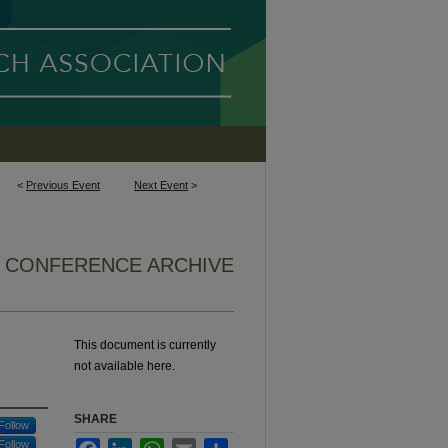
<
Previous Event
Next Event
>
8 CONFERENCE ARCHIVE
This document is currently
not available here.
SHARE
Follow
Follow
Facebook
LinkedIn
WhatsApp
Email
Share