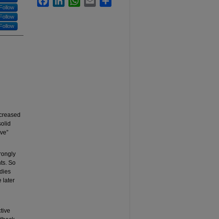
Follow
Follow
Follow
ncreased
solid
ive”
rongly
ts. So
dies
 later
tive