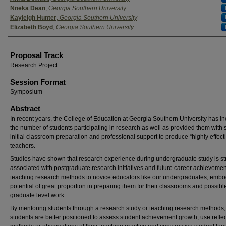
Nneka Dean
,
Georgia Southern University
Kayleigh Hunter
,
Georgia Southern University
Elizabeth Boyd
,
Georgia Southern University
Proposal Track
Research Project
Session Format
Symposium
Abstract
In recent years, the College of Education at Georgia Southern University has i
the number of students participating in research as well as provided them with 
initial classroom preparation and professional support to produce “highly effect
teachers.
Studies have shown that research experience during undergraduate study is st
associated with postgraduate research initiatives and future career achievemen
teaching research methods to novice educators like our undergraduates, embo
potential of great proportion in preparing them for their classrooms and possible
graduate level work.
By mentoring students through a research study or teaching research methods,
students are better positioned to assess student achievement growth, use reflec