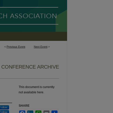
<
Previous Event
Next Event
>
6 CONFERENCE ARCHIVE
This document is currently
not available here.
SHARE
Follow
Follow
Facebook
LinkedIn
WhatsApp
Email
Share