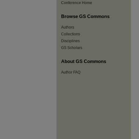
Conference Home
Browse GS Commons
Authors
Collections
Disciplines
GS Scholars
About GS Commons
Author FAQ