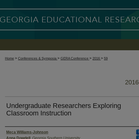
>
>
>
>
Home
Conferences & Symposia
GERA Conference
2016
59
201
Undergraduate Researchers Exploring
Classroom Instruction
Presenter Information
Meca Williams-Johnson
Anna Dowdell
,
Georgia Southern University