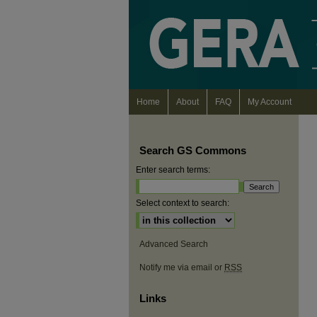
Home
About
FAQ
My Account
Search GS Commons
Enter search terms:
Select context to search:
Advanced Search
Notify me via email or
RSS
Links