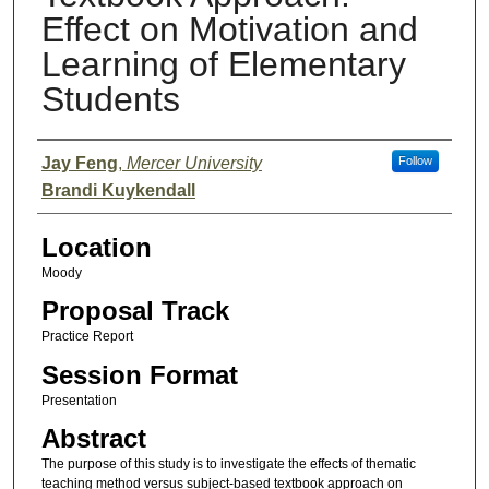
Effect on Motivation and
Learning of Elementary
Students
Presenter Information
Jay Feng
,
Mercer University
Follow
Brandi Kuykendall
Location
Moody
Proposal Track
Practice Report
Session Format
Presentation
Abstract
The purpose of this study is to investigate the effects of thematic
teaching method versus subject-based textbook approach on