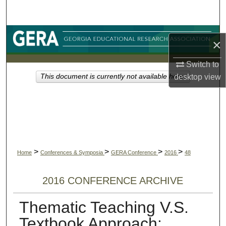
Search
Browse Collections
×
My Account
Switch to
desktop
view
This document is currently not available here.
About
Digital Commons Network™
>
>
>
>
Home
Conferences & Symposia
GERA Conference
2016
48
2016 CONFERENCE ARCHIVE
Thematic Teaching V.S.
Textbook Approach: