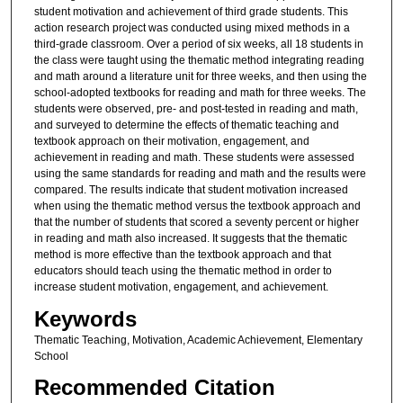
student motivation and achievement of third grade students. This
action research project was conducted using mixed methods in a
third-grade classroom. Over a period of six weeks, all 18 students in
the class were taught using the thematic method integrating reading
and math around a literature unit for three weeks, and then using the
school-adopted textbooks for reading and math for three weeks. The
students were observed, pre- and post-tested in reading and math,
and surveyed to determine the effects of thematic teaching and
textbook approach on their motivation, engagement, and
achievement in reading and math. These students were assessed
using the same standards for reading and math and the results were
compared. The results indicate that student motivation increased
when using the thematic method versus the textbook approach and
that the number of students that scored a seventy percent or higher
in reading and math also increased. It suggests that the thematic
method is more effective than the textbook approach and that
educators should teach using the thematic method in order to
increase student motivation, engagement, and achievement.
Keywords
Thematic Teaching, Motivation, Academic Achievement, Elementary
School
Recommended Citation