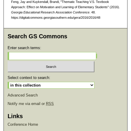
Feng, Jay and Kuykendall, Brandi, "Thematic Teaching V.S. Textbook
Approach: Effect on Motivation and Learning of Elementary Students" (2016).
Georgia Educational Research Association Conference
. 48.
https://digitalcommons.georgiasouthern.edu/gera/2016/2016/48
Search GS Commons
Enter search terms:
Select context to search:
Advanced Search
Notify me via email or
RSS
Links
Conference Home