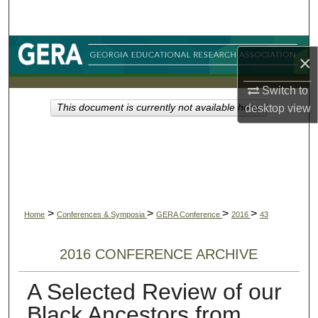
Search
Browse Collections
×
My Account
Switch to
desktop
view
This document is currently not available here.
About
Digital Commons Network™
>
>
>
>
Home
Conferences & Symposia
GERA Conference
2016
43
2016 CONFERENCE ARCHIVE
A Selected Review of our
Black Ancestors from