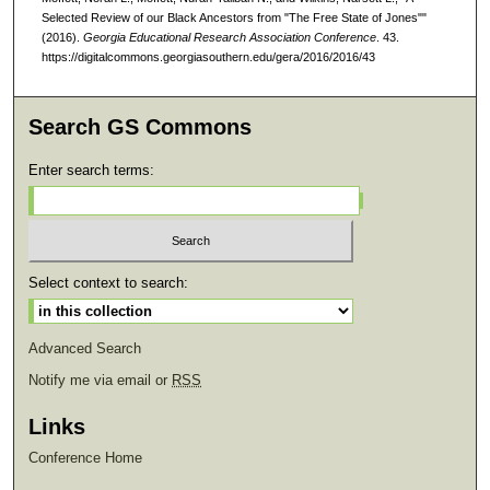
Selected Review of our Black Ancestors from "The Free State of Jones""
(2016).
Georgia Educational Research Association Conference
. 43.
https://digitalcommons.georgiasouthern.edu/gera/2016/2016/43
Search GS Commons
Enter search terms:
Select context to search:
Advanced Search
Notify me via email or
RSS
Links
Conference Home