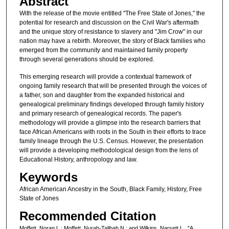
Abstract
With the release of the movie entitled "The Free State of Jones," the
potential for research and discussion on the Civil War's aftermath
and the unique story of resistance to slavery and "Jim Crow" in our
nation may have a rebirth. Moreover, the story of Black families who
emerged from the community and maintained family property
through several generations should be explored.
This emerging research will provide a contextual framework of
ongoing family research that will be presented through the voices of
a father, son and daughter from the expanded historical and
genealogical preliminary findings developed through family history
and primary research of genealogical records. The paper's
methodology will provide a glimpse into the research barriers that
face African Americans with roots in the South in their efforts to trace
family lineage through the U.S. Census. However, the presentation
will provide a developing methodological design from the lens of
Educational History, anthropology and law.
Keywords
African American Ancestry in the South, Black Family, History, Free
State of Jones
Recommended Citation
Moffett, Noran L.; Moffett, Nurah-Talibah N.; and Wilkins, Narsett L., "A