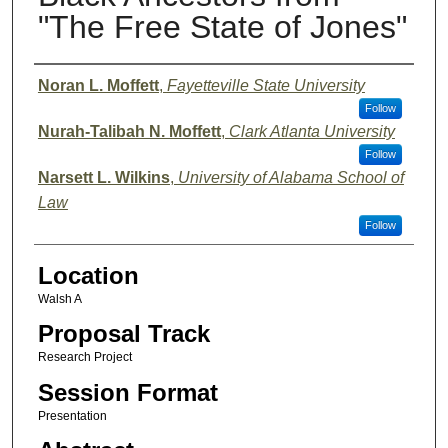
"The Free State of Jones"
Presenter Information
Noran L. Moffett
,
Fayetteville State University
Follow
Nurah-Talibah N. Moffett
,
Clark Atlanta University
Follow
Narsett L. Wilkins
,
University of Alabama School of
Law
Follow
Location
Walsh A
Proposal Track
Research Project
Session Format
Presentation