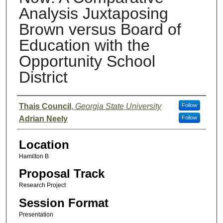
Analysis Juxtaposing
Brown versus Board of
Education with the
Opportunity School
District
Presenter Information
Thais Council
,
Georgia State University
Follow
Adrian Neely
Follow
Location
Hamilton B
Proposal Track
Research Project
Session Format
Presentation