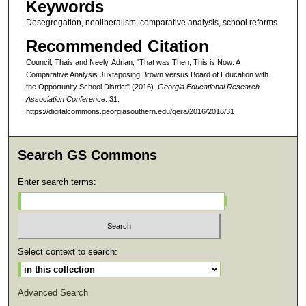
Keywords
Desegregation, neoliberalism, comparative analysis, school reforms
Recommended Citation
Council, Thais and Neely, Adrian, "That was Then, This is Now: A
Comparative Analysis Juxtaposing Brown versus Board of Education with
the Opportunity School District" (2016).
Georgia Educational Research
Association Conference
. 31.
https://digitalcommons.georgiasouthern.edu/gera/2016/2016/31
Search GS Commons
Enter search terms:
Select context to search:
Advanced Search