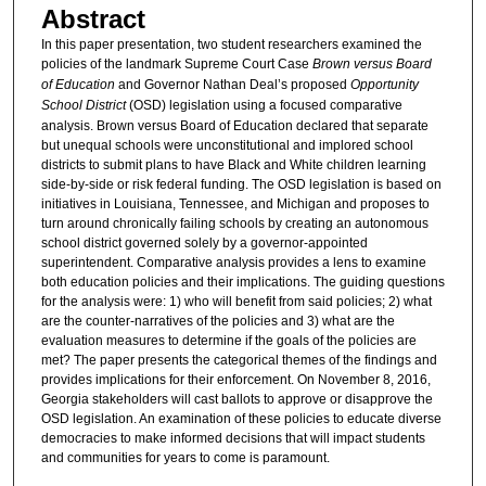
Abstract
In this paper presentation, two student researchers examined the
policies of the landmark Supreme Court Case
Brown versus Board
of Education
and Governor Nathan Deal’s proposed
Opportunity
School District
(OSD) legislation using a focused comparative
analysis. Brown versus Board of Education declared that separate
but unequal schools were unconstitutional and implored school
districts to submit plans to have Black and White children learning
side-by-side or risk federal funding. The OSD legislation is based on
initiatives in Louisiana, Tennessee, and Michigan and proposes to
turn around chronically failing schools by creating an autonomous
school district governed solely by a governor-appointed
superintendent. Comparative analysis provides a lens to examine
both education policies and their implications. The guiding questions
for the analysis were: 1) who will benefit from said policies; 2) what
are the counter-narratives of the policies and 3) what are the
evaluation measures to determine if the goals of the policies are
met? The paper presents the categorical themes of the findings and
provides implications for their enforcement. On November 8, 2016,
Georgia stakeholders will cast ballots to approve or disapprove the
OSD legislation. An examination of these policies to educate diverse
democracies to make informed decisions that will impact students
and communities for years to come is paramount.