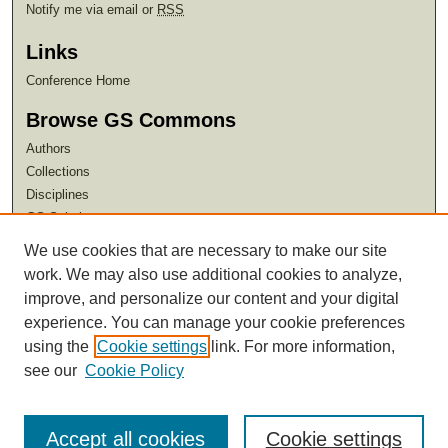
Notify me via email or
RSS
Links
Conference Home
Browse GS Commons
Authors
Collections
Disciplines
GS Scholars
We use cookies that are necessary to make our site
About GS Commons
work. We may also use additional cookies to analyze,
Author FAQ
improve, and personalize our content and your digital
experience. You can manage your cookie preferences
using the
Cookie settings
link. For more information,
see our
Cookie Policy
Accept all cookies
Cookie settings