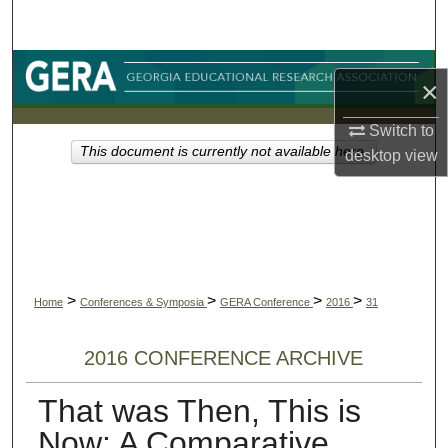
Search
Browse Collections
×
My Account
Switch to
This document is currently not available here.
desktop
view
About
Digital Commons Network™
>
>
>
>
Home
Conferences & Symposia
GERA Conference
2016
31
2016 CONFERENCE ARCHIVE
That was Then, This is
Now: A Comparative