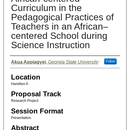
Curriculum in the
Pedagogical Practices of
Teachers in an African–
centered School during
Science Instruction
Presenter Information
Akua Appiagyei
,
Georgia State University
Follow
Location
Hamilton A
Proposal Track
Research Project
Session Format
Presentation
Abstract