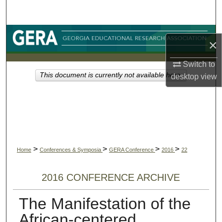
Search
Browse Collections
×
My Account
Switch to
This document is currently not available here.
desktop
view
About
Digital Commons Network™
>
>
>
>
Home
Conferences & Symposia
GERA Conference
2016
22
2016 CONFERENCE ARCHIVE
The Manifestation of the
African-centered