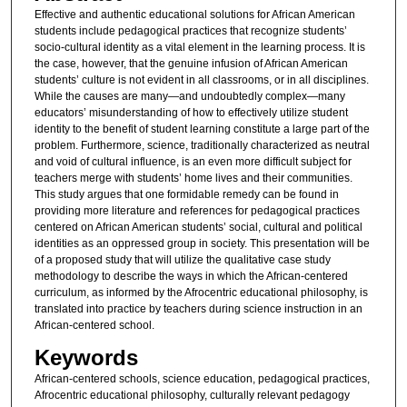
Effective and authentic educational solutions for African American
students include pedagogical practices that recognize students’
socio-cultural identity as a vital element in the learning process. It is
the case, however, that the genuine infusion of African American
students’ culture is not evident in all classrooms, or in all disciplines.
While the causes are many—and undoubtedly complex—many
educators’ misunderstanding of how to effectively utilize student
identity to the benefit of student learning constitute a large part of the
problem. Furthermore, science, traditionally characterized as neutral
and void of cultural influence, is an even more difficult subject for
teachers merge with students’ home lives and their communities.
This study argues that one formidable remedy can be found in
providing more literature and references for pedagogical practices
centered on African American students’ social, cultural and political
identities as an oppressed group in society. This presentation will be
of a proposed study that will utilize the qualitative case study
methodology to describe the ways in which the African-centered
curriculum, as informed by the Afrocentric educational philosophy, is
translated into practice by teachers during science instruction in an
African-centered school.
Keywords
African-centered schools, science education, pedagogical practices,
Afrocentric educational philosophy, culturally relevant pedagogy