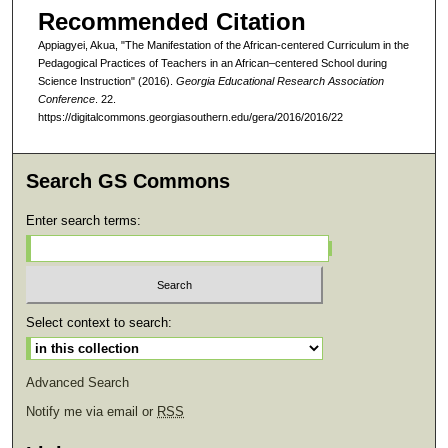
Recommended Citation
Appiagyei, Akua, "The Manifestation of the African-centered Curriculum in the
Pedagogical Practices of Teachers in an African–centered School during
Science Instruction" (2016).
Georgia Educational Research Association
Conference
. 22.
https://digitalcommons.georgiasouthern.edu/gera/2016/2016/22
Search GS Commons
Enter search terms:
Select context to search:
Advanced Search
Notify me via email or
RSS