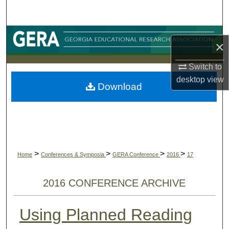
Search
Browse Collections
×
My Account
Switch to
desktop
view
Download
About
Digital Commons Network™
>
>
>
>
Home
Conferences & Symposia
GERA Conference
2016
17
2016 CONFERENCE ARCHIVE
Using Planned Reading