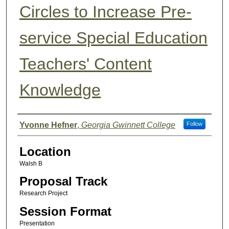
Circles to Increase Pre-
service Special Education
Teachers' Content
Knowledge
Presenter Information
Yvonne Hefner
,
Georgia Gwinnett College
Follow
Location
Walsh B
Proposal Track
Research Project
Session Format
Presentation