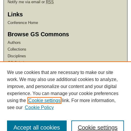
Notify me via email or
RSS
Links
Conference Home
Browse GS Commons
Authors
Collections
Disciplines
GS Scholars
We use cookies that are necessary to make our site
About GS Commons
work. We may also use additional cookies to analyze,
Author FAQ
improve, and personalize our content and your digital
experience. You can manage your cookie preferences
using the
Cookie settings
link. For more information,
see our
Cookie Policy
Accept all cookies
Cookie settings