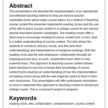
Abstract
This presentation will describe the implementation of an appropriate
and effective teaching method to help pre-service teacher
candidates learn about major course topics. As a method of teaching
course content the presenter implements reading circles and the use
of the wiki to teach course content in a college course for pre-service
special education teacher candidates. The reading circles offer a
direct way to encourage reading of course content and, in turn, lead
to a better understanding of course content. The wiki allows the
students to construct, discuss, revise, and fine-tune their
understandings and interpretations of assigned readings. Both the
reading circle and the wiki emphasize collaboration through an
ongoing process and, as such, complement each other in very
powerful ways. This approach to teaching course content allows
future teachers to not only increase their knowledge of course
content but to develop an understanding of how the implementation
of reading circles along with the wiki might be useful to them in their
own classrooms. This presentation will offer participants information
on how to implement this approach to teaching content in almost any
college course. This is a research project in progress
Keywords
reading circle, wiki, collaboration, comprehension, course content