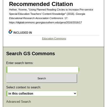
Recommended Citation
Hefner, Yvonne, "Using Planned Reading Circles to Increase Pre-service
Special Education Teachers' Content Knowledge" (2016).
Georgia
Educational Research Association Conference
. 17.
https://digitalcommons.georgiasouthern.edu/gera/2016/2016/17
INCLUDED IN
Education Commons
Search GS Commons
Enter search terms:
Select context to search:
Advanced Search