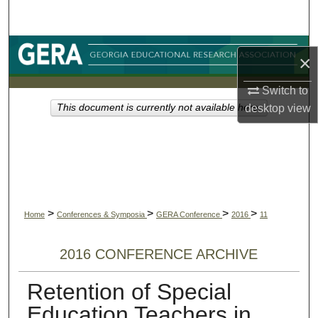
Search
Browse Collections
×
My Account
Switch to
desktop
view
This document is currently not available here.
About
Digital Commons Network™
>
>
>
>
Home
Conferences & Symposia
GERA Conference
2016
11
2016 CONFERENCE ARCHIVE
Retention of Special
Education Teachers in