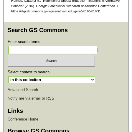
Holmes, Natasha R., "Retention of Special Education Teachers in Alternative
Schools" (2016).
Georgia Educational Research Association Conference
. 11.
https://digitalcommons.georgiasouthern.edu/gera/2016/2016/11
Search GS Commons
Enter search terms:
Select context to search:
Advanced Search
Notify me via email or
RSS
Links
Conference Home
Browse GS Commons