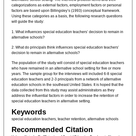
categorizations as external factors, employment factors or personal
factors are based upon Billingsley’s (1993) conceptual framework.
Using these categories as a basis, the following research questions
will guide the study:
1. What influences special education teachers’ decision to remain in
alternative schools?
2. What do principals think influences special education teachers’
decision to remain in alternative schools?
The population of the study will consist of special education teachers
who have remained in an alternative school setting for five or more
years. The sample group for the interviews will included 6-8 special
education teachers and 2-3 principals from a network of alternative
education schools in the southeast United States. It is hoped that the
data collected from this study may assist administrators as they
address the influential factors in order to increase the retention of
special education teachers in alternative setting.
Keywords
special education teachers, teacher retention, alternative schools
Recommended Citation