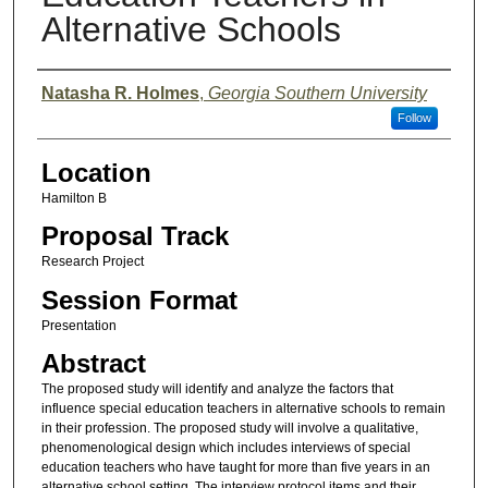
Alternative Schools
Presenter Information
Natasha R. Holmes
,
Georgia Southern University
Follow
Location
Hamilton B
Proposal Track
Research Project
Session Format
Presentation
Abstract
The proposed study will identify and analyze the factors that
influence special education teachers in alternative schools to remain
in their profession. The proposed study will involve a qualitative,
phenomenological design which includes interviews of special
education teachers who have taught for more than five years in an
alternative school setting. The interview protocol items and their