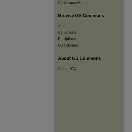
Conference Home
Browse GS Commons
Authors
Collections
Disciplines
GS Scholars
About GS Commons
Author FAQ