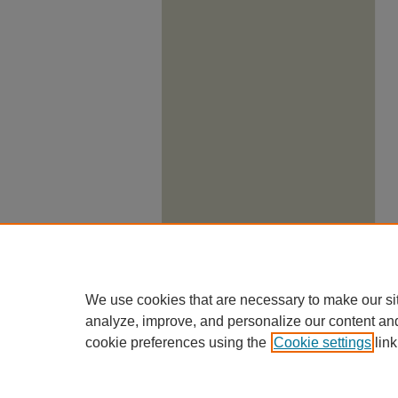
We use cookies that are necessary to make our si
analyze, improve, and personalize our content an
cookie preferences using the
Cookie settings
link