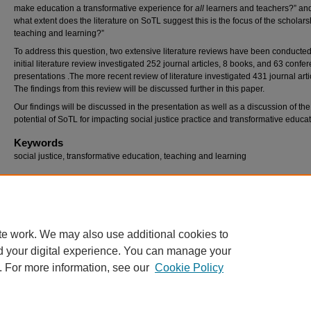
make education a transformative experience for
all
learners and teachers?” an
what extent does the literature on SoTL suggest this is the focus of the scholars
teaching and learning?”
To address this question, two extensive literature reviews have been conducte
initial literature review investigated 252 journal articles, 8 books, and 63 confe
presentations .The more recent review of literature investigated 431 journal arti
The findings from this review will be discussed further in this paper.
Our findings will be discussed in the presentation as well as a discussion of the
potential of SoTL for impacting social justice practice and transformative educat
Keywords
social justice, transformative education, teaching and learning
Recommended Citation
Rahimi, Regina and liston, delores, "Social Justice in the Classroom: Through the Schola
Teaching and Learning" (2015).
Georgia Educational Research Association Conference
.
https://digitalcommons.georgiasouthern.edu/gera/2015/2015/44
te work. We may also use additional cookies to
d your digital experience. You can manage your
. For more information, see our
Cookie Policy
Home
|
About
|
FAQ
|
My Account
|
Accessibility Statement
Privacy
Copyright