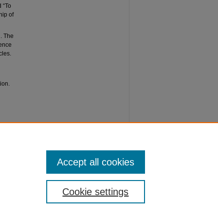
d “To
hip of
d. The
rence
cles.
ion.
rship of
 44.
Accept all cookies
Cookie settings