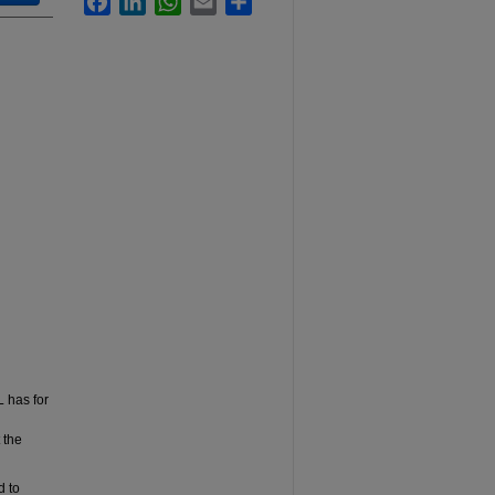
L has for
 the
d to