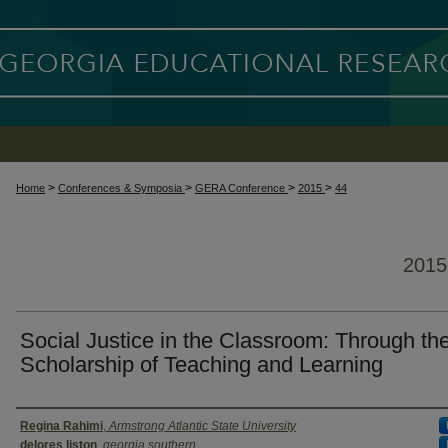
>
>
>
>
Home
Conferences & Symposia
GERA Conference
2015
44
201
Social Justice in the Classroom: Through th
Scholarship of Teaching and Learning
Presenter Information
Regina Rahimi
,
Armstrong Atlantic State University
delores liston
,
georgia southern