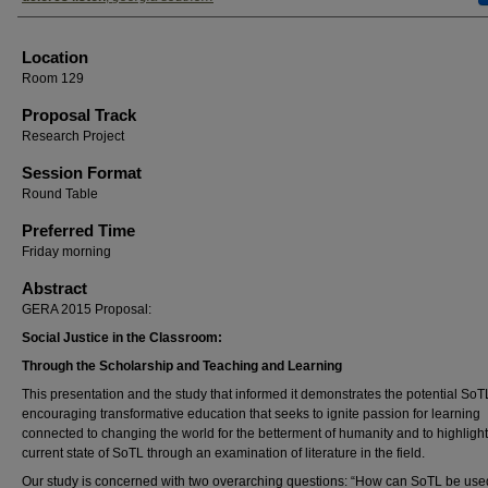
Location
Room 129
Proposal Track
Research Project
Session Format
Round Table
Preferred Time
Friday morning
Abstract
GERA 2015 Proposal:
Social Justice in the Classroom:
Through the Scholarship and Teaching and Learning
This presentation and the study that informed it demonstrates the potential SoT
encouraging transformative education that seeks to ignite passion for learning
connected to changing the world for the betterment of humanity and to highlight
current state of SoTL through an examination of literature in the field.
Our study is concerned with two overarching questions: “How can SoTL be use