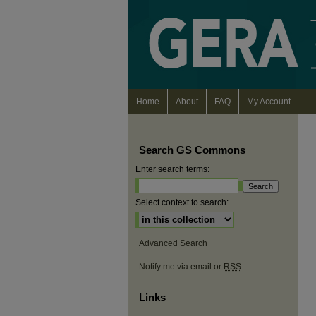
Home
About
FAQ
My Account
Search GS Commons
Enter search terms:
Select context to search:
Advanced Search
Notify me via email or
RSS
Links