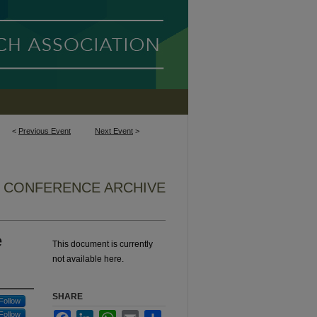
<
Previous Event
Next Event
>
5 CONFERENCE ARCHIVE
e
This document is currently
not available here.
SHARE
Follow
Follow
Facebook
LinkedIn
WhatsApp
Email
Share