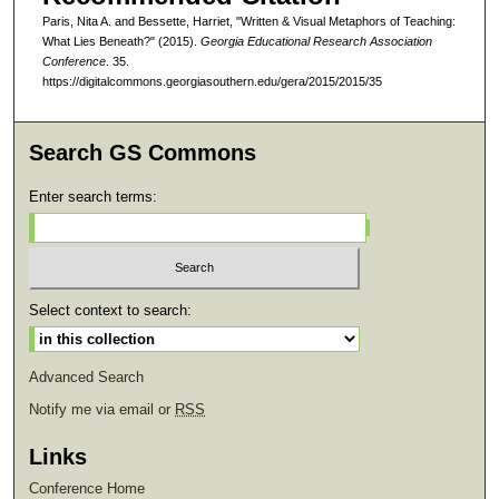
Paris, Nita A. and Bessette, Harriet, "Written & Visual Metaphors of Teaching:
What Lies Beneath?" (2015).
Georgia Educational Research Association
Conference
. 35.
https://digitalcommons.georgiasouthern.edu/gera/2015/2015/35
Search GS Commons
Enter search terms:
Select context to search:
Advanced Search
Notify me via email or
RSS
Links
Conference Home