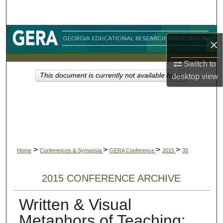
Search
Browse Collections
×
My Account
Switch to
This document is currently not available here.
desktop
view
About
Digital Commons Network™
>
>
>
>
Home
Conferences & Symposia
GERA Conference
2015
35
2015 CONFERENCE ARCHIVE
Written & Visual
Metaphors of Teaching: