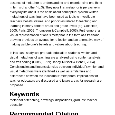
essence of metaphor is understanding and experiencing one thing
in terms of another” (p.3). They note that metaphor is pervasive in
everyday life and it is the basis of our conceptual system.Written
metaphors of teaching have been used as tools to investigate
teachers’ beliefs, values, and principles related to teaching and
learning in many content areas and grade levels (eg. Goldstein,
2005; Paris, 2009; Thompson & Campbell, 2003). Furthermore, a
visual representation of one’s metaphor in the form of a freehand
drawing provides an avenue for reflection and an alternative way of
making visible one’s beliefs and values about teaching.
In this case study two graduate education students’ written and
visual metaphors of teaching are analyzed using content analysis
and trait coding (Gulek, 1999; Haney, Russell & Bebell, 2004).
Consistencies and inconsistencies between individual’s written and
visual metaphors were identified as well as similarities and
differences between the individuals’ metaphors. Implications for
teacher educators are discussed and future areas for research are
proposed.
Keywords
metaphor of teaching, drawings, dispositions, graduate teacher
education
Recommended Citation