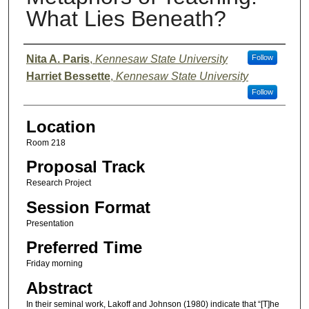
What Lies Beneath?
Presenter Information
Nita A. Paris
,
Kennesaw State University
Follow
Harriet Bessette
,
Kennesaw State University
Follow
Location
Room 218
Proposal Track
Research Project
Session Format
Presentation
Preferred Time
Friday morning
Abstract
In their seminal work, Lakoff and Johnson (1980) indicate that “[T]he