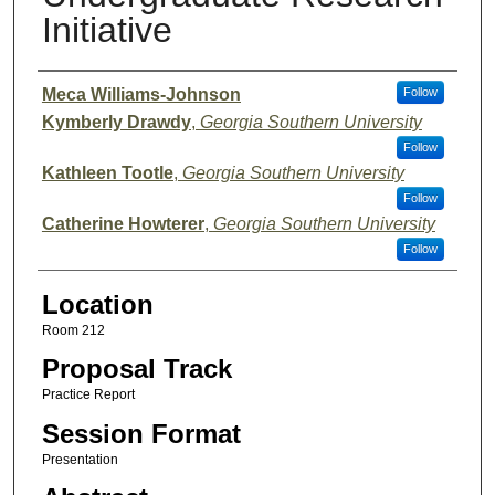
Initiative
Presenter Information
Meca Williams-Johnson
Follow
Kymberly Drawdy
,
Georgia Southern University
Follow
Kathleen Tootle
,
Georgia Southern University
Follow
Catherine Howterer
,
Georgia Southern University
Follow
Location
Room 212
Proposal Track
Practice Report
Session Format
Presentation