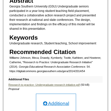
Abstract
Georgia Southern University (GSU) Undergraduate seniors
participated in a year long student teaching field placement,
conducted a collaborative action research project and presented
their research at national and state conferences. The design,
implementation and findings on the efficacy of this model will be
shared in this presentation.
Keywords
Undergraduate research, Student teaching, School improvement
Recommended Citation
Williams-Johnson, Meca; Drawdy, Kymberly; Tootle, Kathleen; and Howterer,
Catherine, "Research to Practice: Undergraduate Research Initiative"
(2014).
Georgia Educational Research Association Conference
. 54.
https://digitalcommons.georgiasouthern.edu/gera/2014/2014/54
Additional Files
Research to practice- Undergraduate research initiative.pdf
(50 kB)
Proposal
Additional