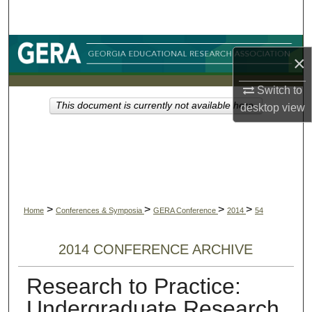
Search
Browse Collections
×
My Account
Switch to
This document is currently not available here.
desktop
view
About
Digital Commons Network™
>
>
>
>
Home
Conferences & Symposia
GERA Conference
2014
54
2014 CONFERENCE ARCHIVE
Research to Practice:
Undergraduate Research