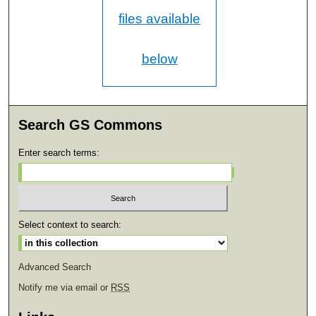
files available
below
Search GS Commons
Enter search terms:
Select context to search:
Advanced Search
Notify me via email or
RSS