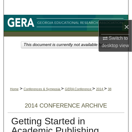
Search
Browse Collections
×
My Account
Switch to
This document is currently not available here.
desktop
view
About
Digital Commons Network™
>
>
>
>
Home
Conferences & Symposia
GERA Conference
2014
38
2014 CONFERENCE ARCHIVE
Getting Started in
Academic Publishing