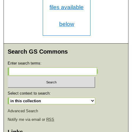
files available
below
Search GS Commons
Enter search terms:
Select context to search:
Advanced Search
Notify me via email or
RSS