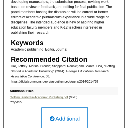
developing manuscripts, the submission process, revising work
based on reviewer feedback, and editing for final publication. The
panel members hosting the discussion will be current or former
editors of academic journals with experience in a wide range of
disciplines. The intended audience is new or aspiring higher
education faculty members and K-12 teachers interested in
publishing their research.
Keywords
Academic publishing, Editor, Journal
Recommended Citation
Hall, Jeffrey; Marina, Brenda; Sheppard, Ronnie; and Soares, Lina, "Getting
Started in Academic Publishing" (2014).
Georgia Educational Research
Association Conference
. 38.
https://digitalcommons.georgiasouthern.edu/gera/2014/2014/38
Additional Files
Getting Started in Academic Publishing.pdf
(9 kB)
Proposal
Additional