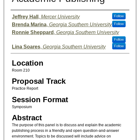
Presenter Information
Jeffrey Hall
,
Mercer University
Follow
Brenda Marina
,
Georgia Southern University
Follow
Ronnie Sheppard
,
Georgia Southern University
Follow
Lina Soares
,
Georgia Southern University
Follow
Location
Room 210
Proposal Track
Practice Report
Session Format
Symposium
Abstract
The purpose of this panel is to discuss and explain the academic
publishing process in a friendly and open question-and-answer
environment. Topics to be discussed will include advice on