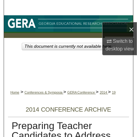
Search
Browse Collections
×
My Account
Switch to
This document is currently not available here.
desktop
view
About
Digital Commons Network™
>
>
>
>
Home
Conferences & Symposia
GERA Conference
2014
19
2014 CONFERENCE ARCHIVE
Preparing Teacher
Candidates to Address