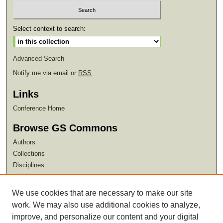
Select context to search:
Advanced Search
Notify me via email or
RSS
Links
Conference Home
Browse GS Commons
Authors
Collections
Disciplines
GS Scholars
We use cookies that are necessary to make our site
About GS Commons
work. We may also use additional cookies to analyze,
Author FAQ
improve, and personalize our content and your digital