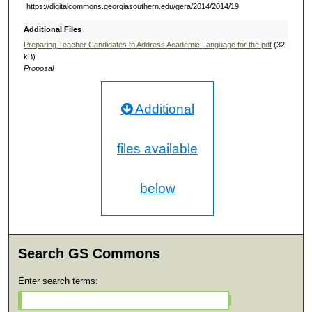
https://digitalcommons.georgiasouthern.edu/gera/2014/2014/19
Additional Files
Preparing Teacher Candidates to Address Academic Language for the.pdf
(32
kB)
Proposal
Additional
files available
below
Search GS Commons
Enter search terms: