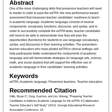
Abstract
One of the more challenging skills that preservice teachers will need
to master in order to pass the edTPA–the new performance-based
assessment that measures teacher candidates’ readiness to teach–
is academic language. Academic language consists of several
components- vocabulary, functions, discourse, and syntax, and in
order to successfully complete the edTPA tasks, teacher candidates
will need to be able to demonstrate how they will plan the
opportunities (functions) for students to use language (vocabulary,
syntax, and discourse) in their learning activities. The presenters–
teacher educators who have piloted edTPA in clinical settings–will
help participants better understand the components of academic
language and will demonstrate strategies (in language arts, science,
math, and social studies) that will support the effective use of
academic language in their candidates’ learning activities.
Keywords
edTPA, Academic language, Preservice teachers, Teacher educators
Recommended Citation
Gillis, Bryan P.; Zong, Guichun; and Lim, Woong, "Preparing Teacher
Candidates to Address Academic Language for the edTPA: A Collaborative
Teacher Educator’s Self Study" (2014).
Georgia Educational Research
Association Conference
. 19.