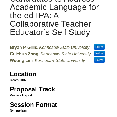
Academic Language for
the edTPA: A
Collaborative Teacher
Educator’s Self Study
Presenter Information
Bryan P. Gillis
,
Kennesaw State University
Follow
Guichun Zong
,
Kennesaw State University
Follow
Woong Lim
,
Kennesaw State University
Follow
Location
Room 1002
Proposal Track
Practice Report
Session Format
Symposium