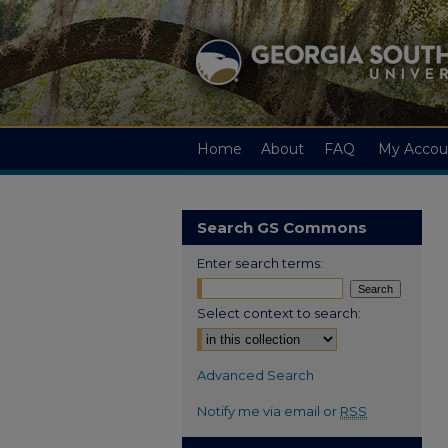
Home
About
FAQ
My Accou
Search GS Commons
Enter search terms:
Select context to search:
Advanced Search
Notify me via email or
RSS