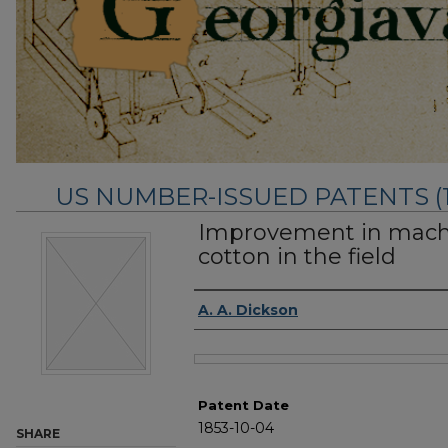
US NUMBER-ISSUED PATENTS (183
Improvement in machi
cotton in the field
Inventor Name
A. A. Dickson
Files
Patent Date
1853-10-04
SHARE