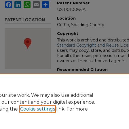
Patent Number
Facebook
LinkedIn
WhatsApp
Email
Share
US 0010065 A
Location
PATENT LOCATION
Griffin, Spalding County
Copyright
This work is archived and distribute
Standard Copyright and Reuse Lice
users may copy, store, and distribute
For all other uses, permission must
owners or their authorized agents.
Recommended Citation
Dickson, A. A., "Improvement in mac
field" (1853).
US Number-Issued Paten
https://digitalcommons.georgiasout
collection/115
ur site work. We may also use additional
e our content and your digital experience.
sing the
Cookie settings
link. For more
Home
|
About
|
FAQ
|
My Account
|
Accessibility Statement
Privacy
Copyright