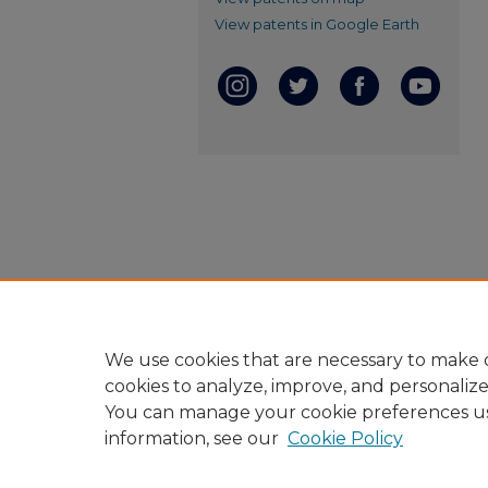
View patents in Google Earth
We use cookies that are necessary to make o
cookies to analyze, improve, and personaliz
You can manage your cookie preferences u
information, see our
Cookie Policy