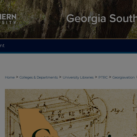
nt
>
>
>
>
Home
Colleges & Departments
University Libraries
PTRC
Georgiavation