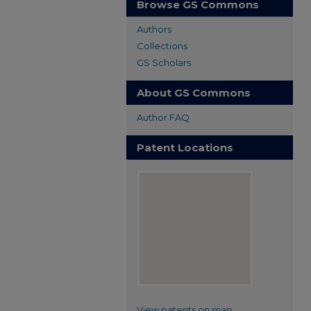
Browse GS Commons
Authors
Collections
GS Scholars
About GS Commons
Author FAQ
Patent Locations
View patents on map