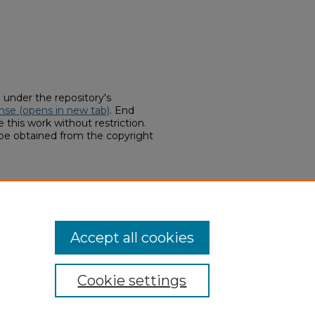
d under the repository's
nse (opens in new tab)
. End
 this work without restriction.
 be obtained from the copyright
hines for topping cotton in the
ts (1836-1861, 1866-1920)
. 115.
hern.edu/georgiavation-
Accept all cookies
Cookie settings