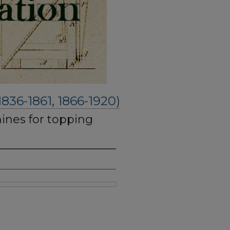
6-1861, 1866-1920)
nes for topping