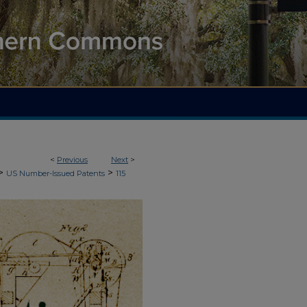
<
Previous
Next
>
>
>
US Number-Issued Patents
115