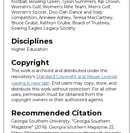
football, Bowling Green, Tyson Summers, Kip Drown,
Women's Golf, Women's Rifle Team, Men's Golf,
Women's Soccer, Doo-Dah Dance and Step
competition, Annalee Ashley, Teresa MacCartney,
Bruce Grube, Kathryn Grube, Board of Trustees,
Soaring Eagles Legacy Society
Disciplines
Higher Education
Copyright
This work is archived and distributed under the
repository's
Standard Copyright and Reuse License
(opens in new tab)
. End users may copy, store, and
distribute this work without restriction. For all other
uses, permission must be obtained from the
copyright owners or their authorized agents.
Recommended Citation
Georgia Southern University, "Georgia Southern
Magazine" (2016).
Georgia Southern Magazine
. 22.
https://digitalcommons.georgiasouthern.edu/georgia