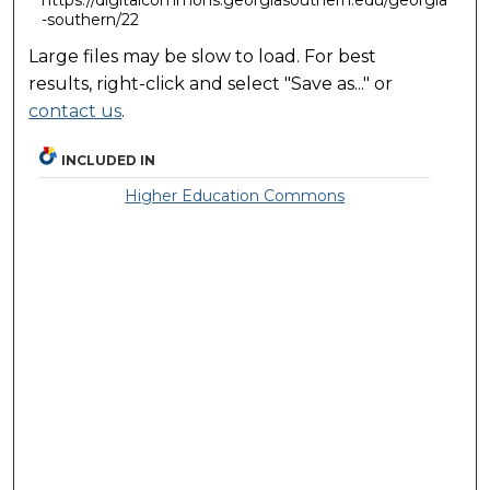
-southern/22
Large files may be slow to load. For best
results, right-click and select "Save as..." or
contact us
.
INCLUDED IN
Higher Education Commons