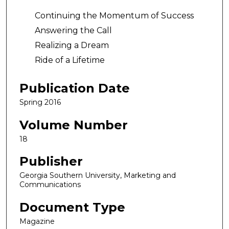
Continuing the Momentum of Success
Answering the Call
Realizing a Dream
Ride of a Lifetime
Publication Date
Spring 2016
Volume Number
18
Publisher
Georgia Southern University, Marketing and
Communications
Document Type
Magazine