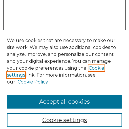
We use cookies that are necessary to make our
site work. We may also use additional cookies to
analyze, improve, and personalize our content
and your digital experience. You can manage
Search GS Commons
your cookie preferences using the
Cookie
settings
link. For more information, see
Enter search terms:
our
Cookie Policy
Accept all cookies
Select context to search:
Cookie settings
Advanced Search