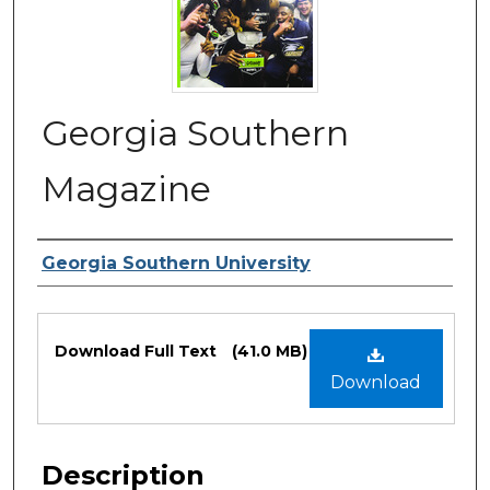
Georgia Southern
Magazine
Authors
Georgia Southern University
Files
Download Full Text
(41.0 MB)
Download
Description