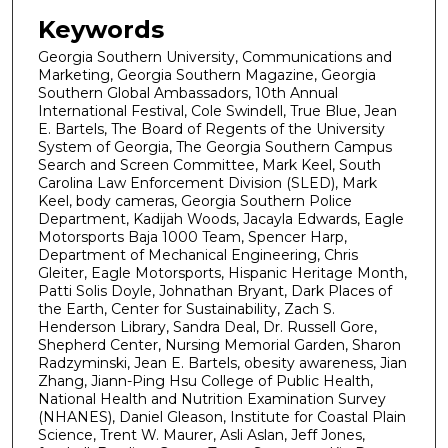
Keywords
Georgia Southern University, Communications and
Marketing, Georgia Southern Magazine, Georgia
Southern Global Ambassadors, 10th Annual
International Festival, Cole Swindell, True Blue, Jean
E. Bartels, The Board of Regents of the University
System of Georgia, The Georgia Southern Campus
Search and Screen Committee, Mark Keel, South
Carolina Law Enforcement Division (SLED), Mark
Keel, body cameras, Georgia Southern Police
Department, Kadijah Woods, Jacayla Edwards, Eagle
Motorsports Baja 1000 Team, Spencer Harp,
Department of Mechanical Engineering, Chris
Gleiter, Eagle Motorsports, Hispanic Heritage Month,
Patti Solis Doyle, Johnathan Bryant, Dark Places of
the Earth, Center for Sustainability, Zach S.
Henderson Library, Sandra Deal, Dr. Russell Gore,
Shepherd Center, Nursing Memorial Garden, Sharon
Radzyminski, Jean E. Bartels, obesity awareness, Jian
Zhang, Jiann-Ping Hsu College of Public Health,
National Health and Nutrition Examination Survey
(NHANES), Daniel Gleason, Institute for Coastal Plain
Science, Trent W. Maurer, Asli Aslan, Jeff Jones,